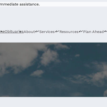
 immediate assistance.
me
Obituaries
About
Services
Resources
Plan Ahead