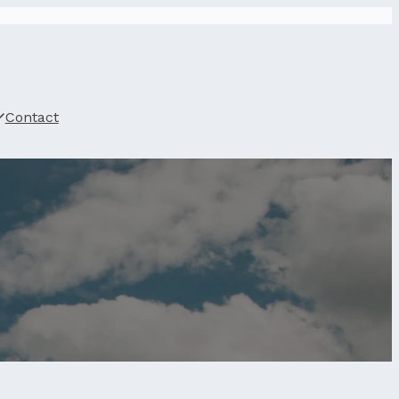
Contact