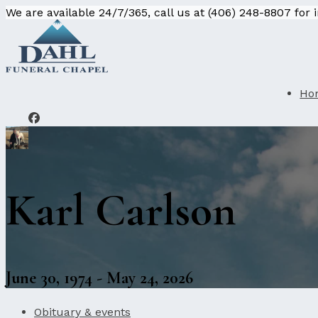
We are available 24/7/365, call us at (406) 248-8807 for
Ho
Karl Carlson
June 30, 1974 - May 24, 2026
Obituary & events