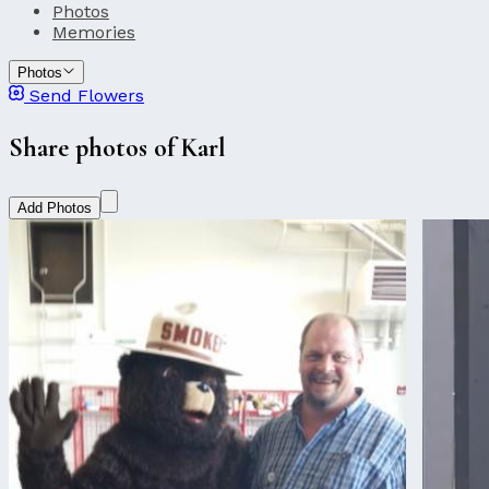
Photos
Memories
Photos
Send Flowers
Share photos of Karl
Add Photos