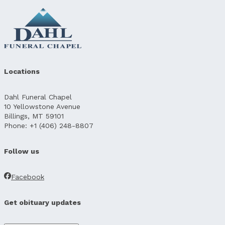
Locations
Dahl Funeral Chapel
10 Yellowstone Avenue
Billings, MT 59101
Phone: +1 (406) 248-8807
Follow us
Facebook
Get obituary updates