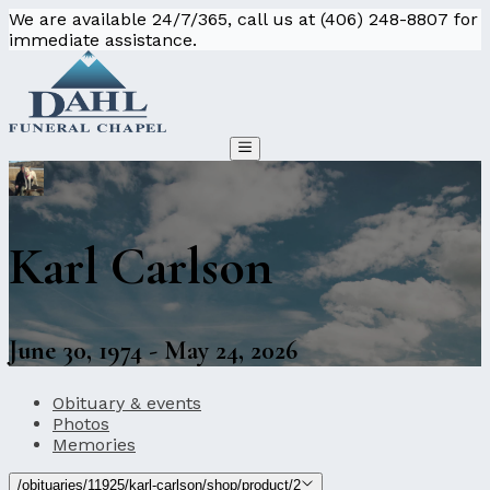
We are available 24/7/365, call us at (406) 248-8807 for
immediate assistance.
Karl Carlson
June 30, 1974 - May 24, 2026
Obituary & events
Photos
Memories
/obituaries/11925/karl-carlson/shop/product/2