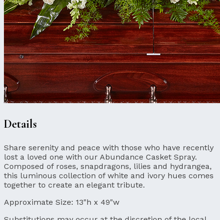
Details
Share serenity and peace with those who have recently
lost a loved one with our Abundance Casket Spray.
Composed of roses, snapdragons, lilies and hydrangea,
this luminous collection of white and ivory hues comes
together to create an elegant tribute.
Approximate Size:
13"h x 49"w
Substitutions may occur at the discretion of the local