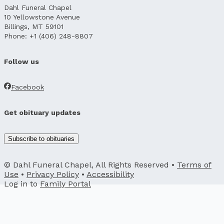
Dahl Funeral Chapel
10 Yellowstone Avenue
Billings, MT 59101
Phone: +1 (406) 248-8807
Follow us
Facebook
Get obituary updates
Subscribe to obituaries
© Dahl Funeral Chapel, All Rights Reserved •
Terms of
Use
•
Privacy Policy
•
Accessibility
Log in to
Family Portal