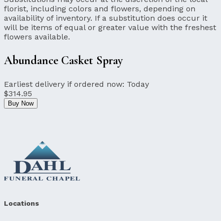
florist, including colors and flowers, depending on
availability of inventory. If a substitution does occur it
will be items of equal or greater value with the freshest
flowers available.
Abundance Casket Spray
Earliest delivery if ordered now:
Today
$314.95
Buy Now
Locations