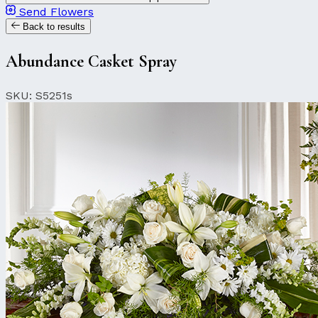
Send Flowers
Back to results
Abundance Casket Spray
SKU: S5251s