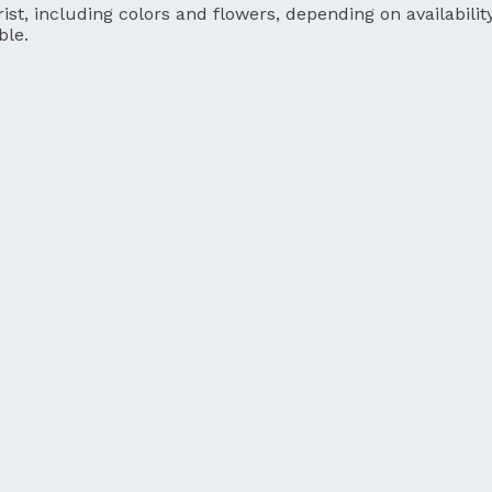
ist, including colors and flowers, depending on availability
ble.