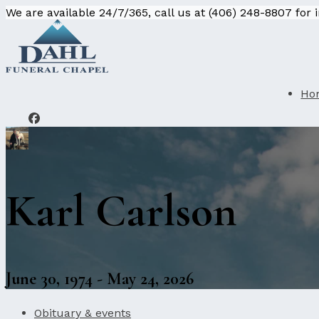
We are available 24/7/365, call us at (406) 248-8807 for
Ho
Karl Carlson
June 30, 1974 - May 24, 2026
Obituary & events