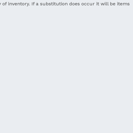
 of inventory. If a substitution does occur it will be items