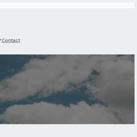
Contact