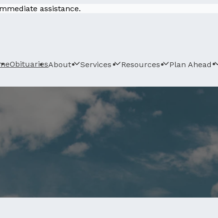
 immediate assistance.
me
Obituaries
About
Services
Resources
Plan Ahead