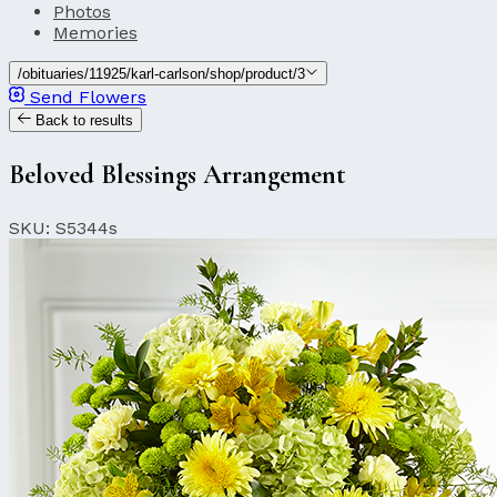
Photos
Memories
/obituaries/11925/karl-carlson/shop/product/3
Send Flowers
Back to results
Beloved Blessings Arrangement
SKU: S5344s