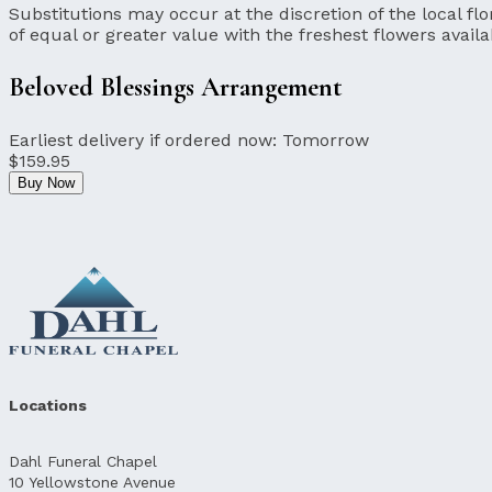
Substitutions may occur at the discretion of the local flor
of equal or greater value with the freshest flowers availa
Beloved Blessings Arrangement
Earliest delivery if ordered now:
Tomorrow
$159.95
Buy Now
Locations
Dahl Funeral Chapel
10 Yellowstone Avenue