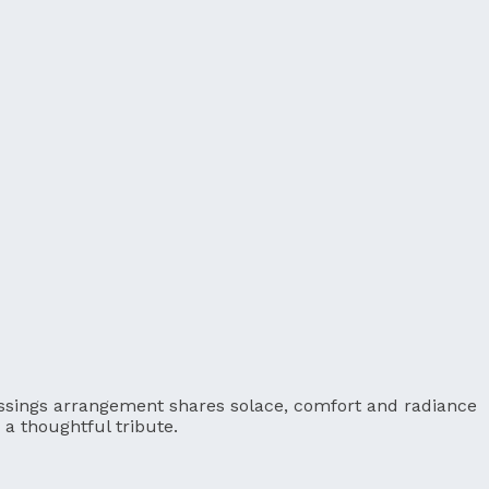
Blessings arrangement shares solace, comfort and radiance
a thoughtful tribute.