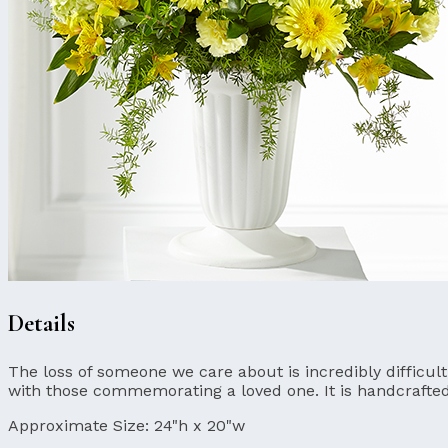
Details
The loss of someone we care about is incredibly difficul
with those commemorating a loved one. It is handcrafte
Approximate Size:
24"h x 20"w