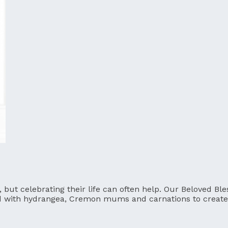
t, but celebrating their life can often help. Our Beloved 
d with hydrangea, Cremon mums and carnations to create 