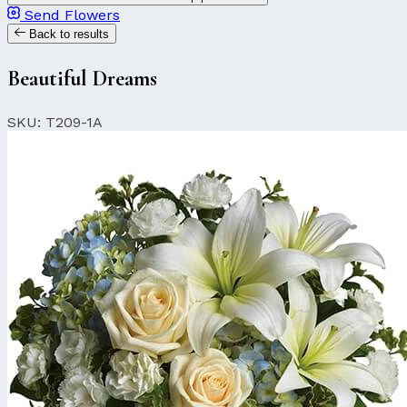
Send Flowers
Back to results
Beautiful Dreams
SKU: T209-1A