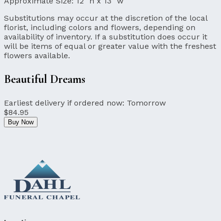
Approximate Size:
12" h x 13" w
Substitutions may occur at the discretion of the local
florist, including colors and flowers, depending on
availability of inventory. If a substitution does occur it
will be items of equal or greater value with the freshest
flowers available.
Beautiful Dreams
Earliest delivery if ordered now:
Tomorrow
$84.95
Buy Now