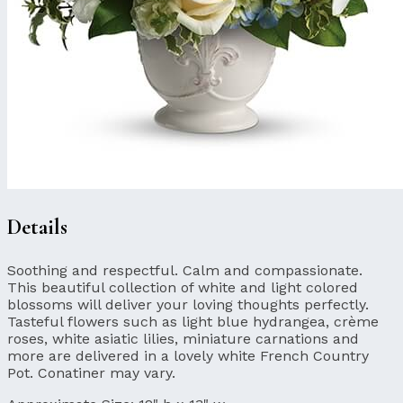
Details
Soothing and respectful. Calm and compassionate.
This beautiful collection of white and light colored
blossoms will deliver your loving thoughts perfectly.
Tasteful flowers such as light blue hydrangea, crème
roses, white asiatic lilies, miniature carnations and
more are delivered in a lovely white French Country
Pot. Conatiner may vary.