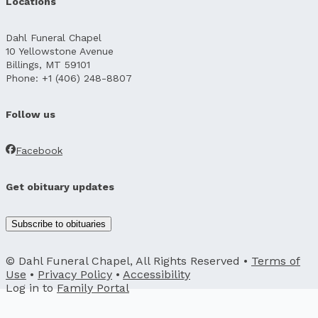
Locations
Dahl Funeral Chapel
10 Yellowstone Avenue
Billings, MT 59101
Phone: +1 (406) 248-8807
Follow us
Facebook
Get obituary updates
Subscribe to obituaries
© Dahl Funeral Chapel, All Rights Reserved •
Terms of
Use
•
Privacy Policy
•
Accessibility
Log in to
Family Portal