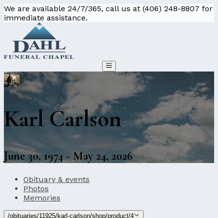
We are available 24/7/365, call us at (406) 248-8807 for
immediate assistance.
Karl Carlson
June 30, 1974 - May 24, 2026
Obituary & events
Photos
Memories
/obituaries/11925/karl-carlson/shop/product/4