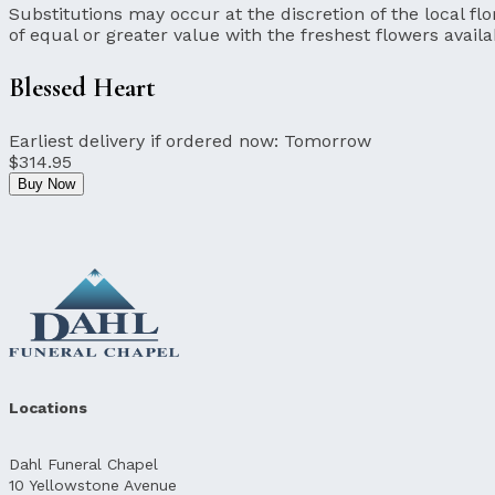
Substitutions may occur at the discretion of the local flor
of equal or greater value with the freshest flowers availa
Blessed Heart
Earliest delivery if ordered now:
Tomorrow
$314.95
Buy Now
Locations
Dahl Funeral Chapel
10 Yellowstone Avenue