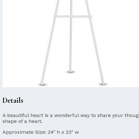
Details
A beautiful heart is a wonderful way to share your though
shape of a heart.
Approximate Size:
24" h x 23" w