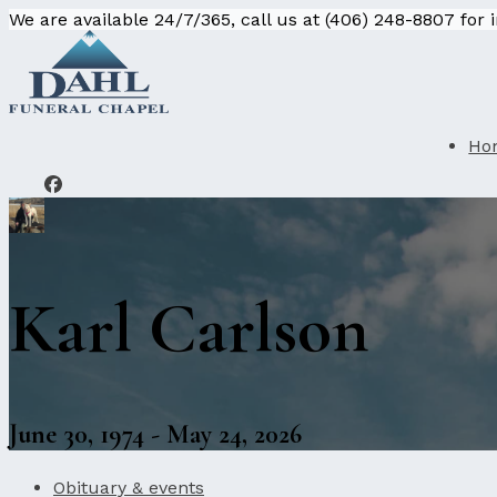
We are available 24/7/365, call us at (406) 248-8807 for
Ho
Karl Carlson
June 30, 1974 - May 24, 2026
Obituary & events