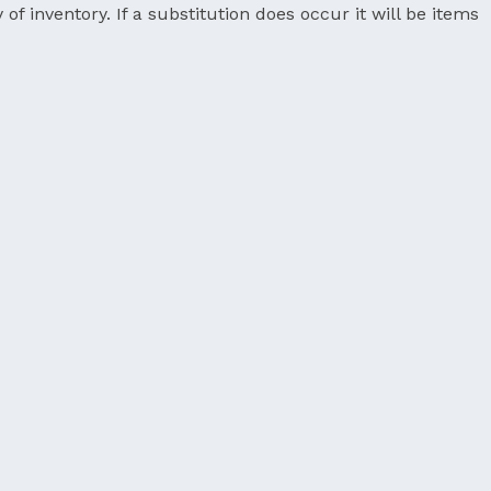
 of inventory. If a substitution does occur it will be items