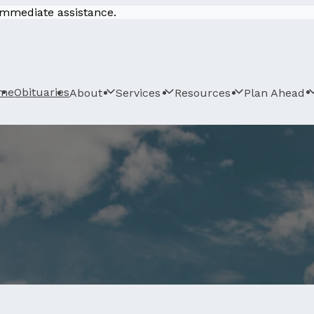
 immediate assistance.
me
Obituaries
About
Services
Resources
Plan Ahead