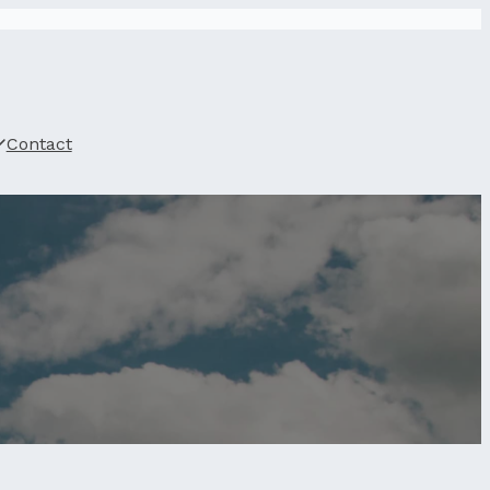
Contact