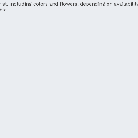
ist, including colors and flowers, depending on availability
ble.