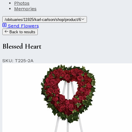
Photos
Memories
/obituaries/11925/karl-carlson/shop/product/6
Send Flowers
Back to results
Blessed Heart
SKU: T225-2A