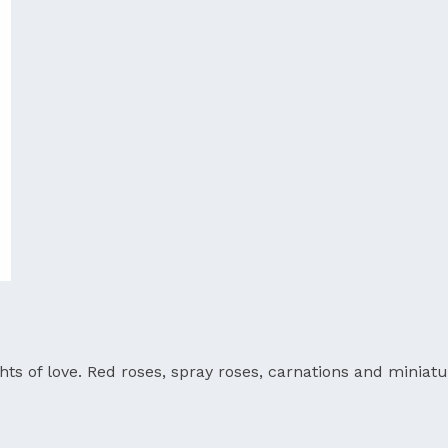
ts of love. Red roses, spray roses, carnations and miniatu