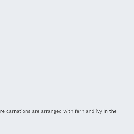
re carnations are arranged with fern and ivy in the