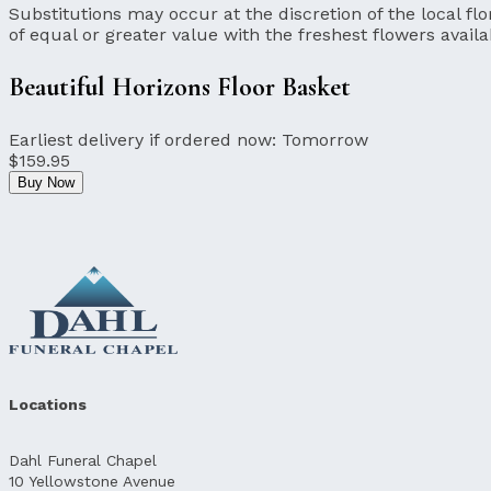
Substitutions may occur at the discretion of the local flor
of equal or greater value with the freshest flowers availa
Beautiful Horizons Floor Basket
Earliest delivery if ordered now:
Tomorrow
$159.95
Buy Now
Locations
Dahl Funeral Chapel
10 Yellowstone Avenue