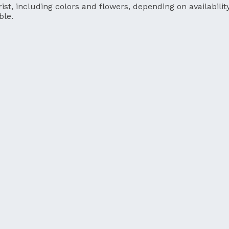
ist, including colors and flowers, depending on availability
ble.