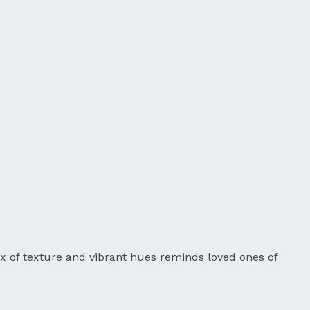
mix of texture and vibrant hues reminds loved ones of