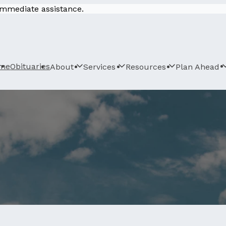
 immediate assistance.
me
Obituaries
About
Services
Resources
Plan Ahead