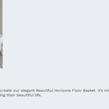
 create our elegant Beautiful Horizons Floor Basket. It’s 
g their beautiful life.