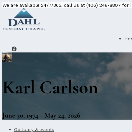
We are available 24/7/365, call us at (406) 248-8807 for
Ho
Karl Carlson
June 30, 1974 - May 24, 2026
Obituary & events