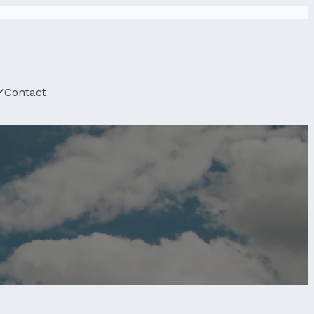
Contact