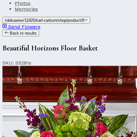
Photos
Memories
/obituaries/11925/karl-carlson/shop/product/8
Send Flowers
Back to results
Beautiful Horizons Floor Basket
SKU: S5281s