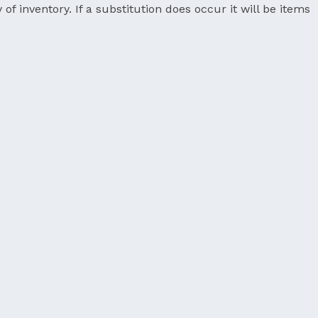
 of inventory. If a substitution does occur it will be items