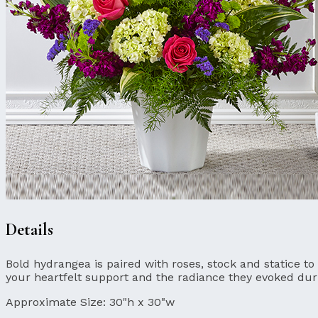
Details
Bold hydrangea is paired with roses, stock and statice to
your heartfelt support and the radiance they evoked durin
Approximate Size:
30"h x 30"w