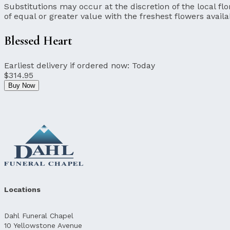
Substitutions may occur at the discretion of the local flor
of equal or greater value with the freshest flowers availa
Blessed Heart
Earliest delivery if ordered now:
Today
$314.95
Buy Now
Locations
Dahl Funeral Chapel
10 Yellowstone Avenue