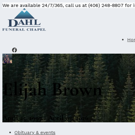
We are available 24/7/365, call us at (406) 248-8807 for
Ho
Elijah Brown
April 25, 1997 - April 03, 2026
Obituary & events