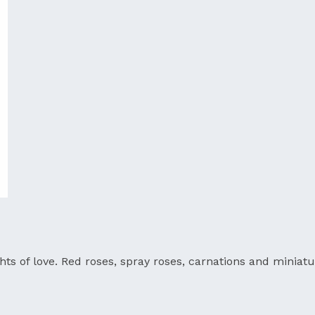
ts of love. Red roses, spray roses, carnations and miniatu