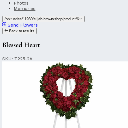
Photos
Memories
/obituaries/11930/elijah-brown/shop/product/6
Send Flowers
Back to results
Blessed Heart
SKU: T225-2A