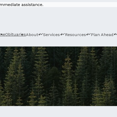
 immediate assistance.
me
Obituaries
About
Services
Resources
Plan Ahead