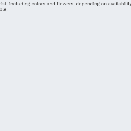
ist, including colors and flowers, depending on availability
ble.