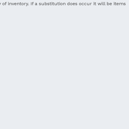
 of inventory. If a substitution does occur it will be items