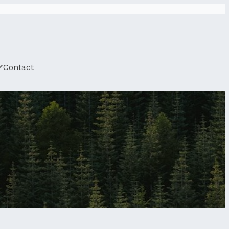
Contact