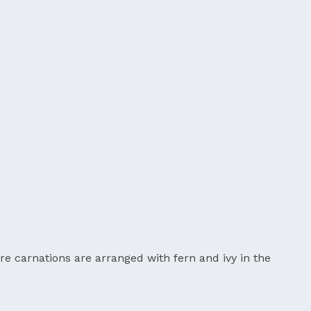
re carnations are arranged with fern and ivy in the