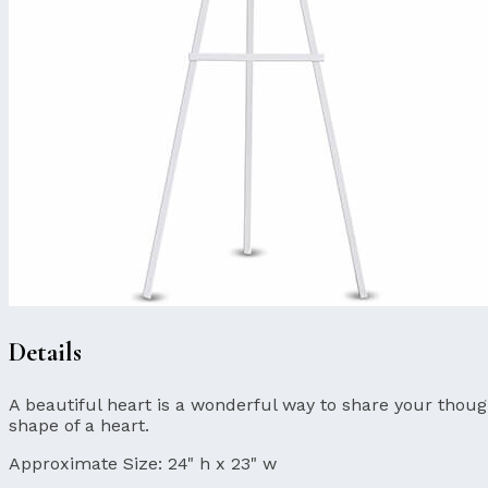
Details
A beautiful heart is a wonderful way to share your though
shape of a heart.
Approximate Size:
24" h x 23" w