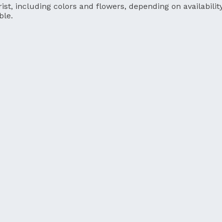
ist, including colors and flowers, depending on availability
ble.