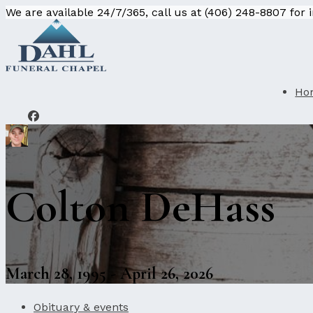
We are available 24/7/365, call us at (406) 248-8807 for
Ho
Colton DeHass
March 28, 1995 - April 26, 2026
Obituary & events