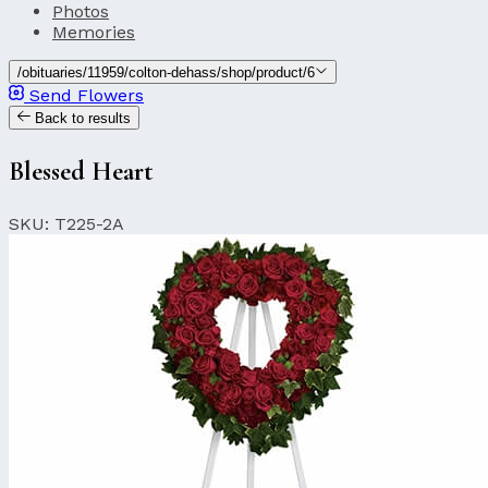
Photos
Memories
/obituaries/11959/colton-dehass/shop/product/6
Send Flowers
Back to results
Blessed Heart
SKU: T225-2A