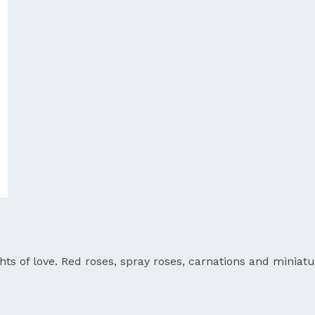
ts of love. Red roses, spray roses, carnations and miniatu