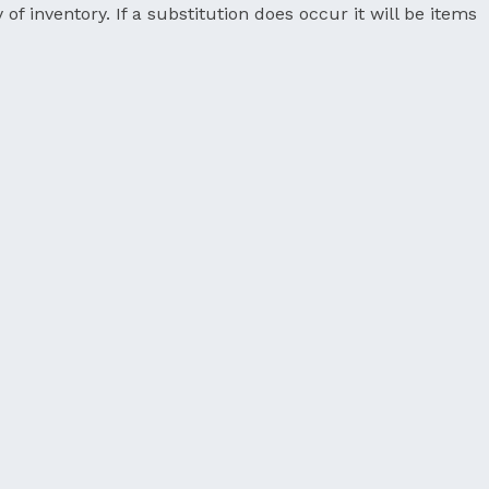
 of inventory. If a substitution does occur it will be items