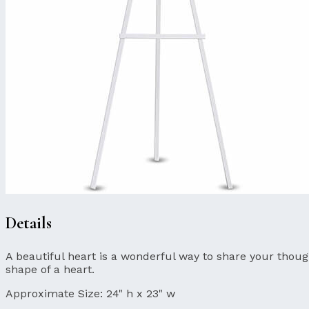
Details
A beautiful heart is a wonderful way to share your though
shape of a heart.
Approximate Size:
24" h x 23" w