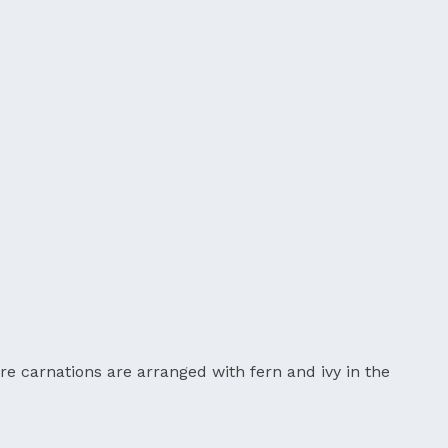
re carnations are arranged with fern and ivy in the