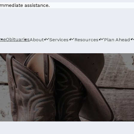
 immediate assistance.
me
Obituaries
About
Services
Resources
Plan Ahead