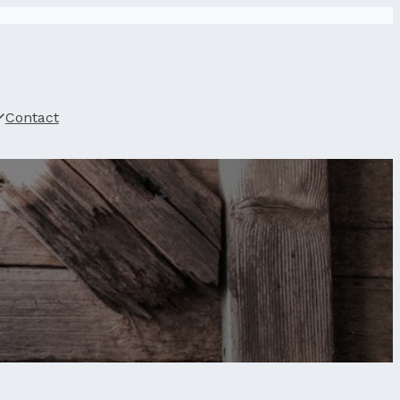
Contact