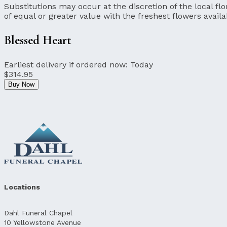
Substitutions may occur at the discretion of the local flor
of equal or greater value with the freshest flowers availa
Blessed Heart
Earliest delivery if ordered now:
Today
$314.95
Buy Now
Locations
Dahl Funeral Chapel
10 Yellowstone Avenue