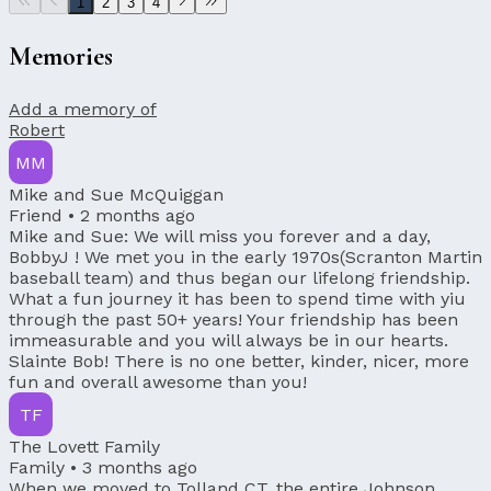
1
2
3
4
Memories
Add a memory of
Robert
MM
Mike and Sue McQuiggan
Friend •
2 months ago
Mike and Sue: We will miss you forever and a day,
BobbyJ ! We met you in the early 1970s(Scranton Martin
baseball team) and thus began our lifelong friendship.
What a fun journey it has been to spend time with yiu
through the past 50+ years! Your friendship has been
immeasurable and you will always be in our hearts.
Slainte Bob! There is no one better, kinder, nicer, more
fun and overall awesome than you!
TF
The Lovett Family
Family •
3 months ago
When we moved to Tolland CT, the entire Johnson