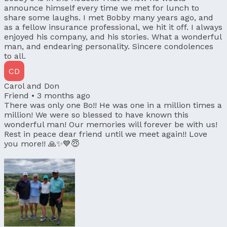
announce himself every time we met for lunch to
share some laughs. I met Bobby many years ago, and
as a fellow insurance professional, we hit it off. I always
enjoyed his company, and his stories. What a wonderful
man, and endearing personality. Sincere condolences
to all.
CD
Carol and Don
Friend •
3 months ago
There was only one Bo!! He was one in a million times a
million! We were so blessed to have known this
wonderful man! Our memories will forever be with us!
Rest in peace dear friend until we meet again!! Love
you more!! 🙏✨️💙😇