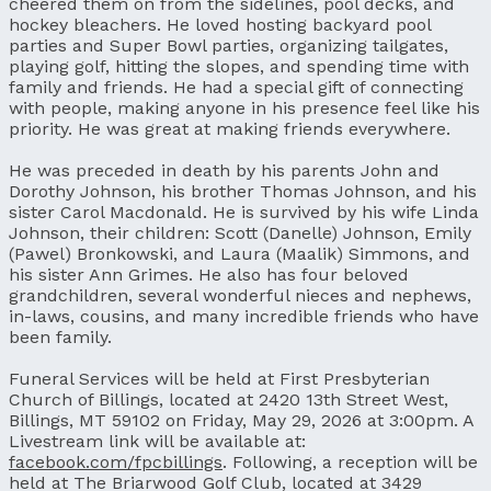
cheered them on from the sidelines, pool decks, and
hockey bleachers. He loved hosting backyard pool
parties and Super Bowl parties, organizing tailgates,
playing golf, hitting the slopes, and spending time with
family and friends. He had a special gift of connecting
with people, making anyone in his presence feel like his
priority. He was great at making friends everywhere.
He was preceded in death by his parents John and
Dorothy Johnson, his brother Thomas Johnson, and his
sister Carol Macdonald. He is survived by his wife Linda
Johnson, their children: Scott (Danelle) Johnson, Emily
(Pawel) Bronkowski, and Laura (Maalik) Simmons, and
his sister Ann Grimes. He also has four beloved
grandchildren, several wonderful nieces and nephews,
in-laws, cousins, and many incredible friends who have
been family.
Funeral Services will be held at First Presbyterian
Church of Billings, located at 2420 13th Street West,
Billings, MT 59102 on Friday, May 29, 2026 at 3:00pm. A
Livestream link will be available at:
facebook.com/fpcbillings
. Following, a reception will be
held at The Briarwood Golf Club, located at 3429