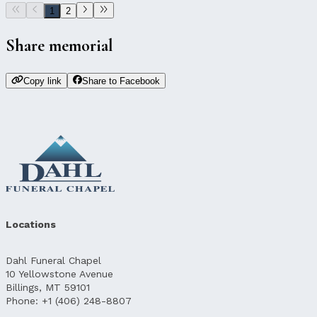
1
2
Share memorial
Copy link
Share to Facebook
Locations
Dahl Funeral Chapel
10 Yellowstone Avenue
Billings, MT 59101
Phone: +1 (406) 248-8807