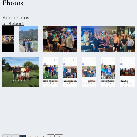
Photos
Add photos
of Robert