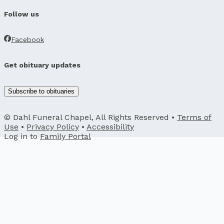
Follow us
Facebook
Get obituary updates
Subscribe to obituaries
© Dahl Funeral Chapel, All Rights Reserved •
Terms of
Use
•
Privacy Policy
•
Accessibility
Log in to
Family Portal