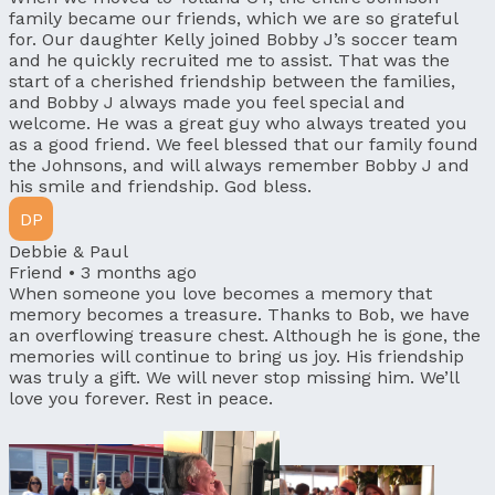
family became our friends, which we are so grateful
for. Our daughter Kelly joined Bobby J’s soccer team
and he quickly recruited me to assist. That was the
start of a cherished friendship between the families,
and Bobby J always made you feel special and
welcome. He was a great guy who always treated you
as a good friend. We feel blessed that our family found
the Johnsons, and will always remember Bobby J and
his smile and friendship. God bless.
DP
Debbie & Paul
Friend •
3 months ago
When someone you love becomes a memory that
memory becomes a treasure. Thanks to Bob, we have
an overflowing treasure chest. Although he is gone, the
memories will continue to bring us joy. His friendship
was truly a gift. We will never stop missing him. We’ll
love you forever. Rest in peace.