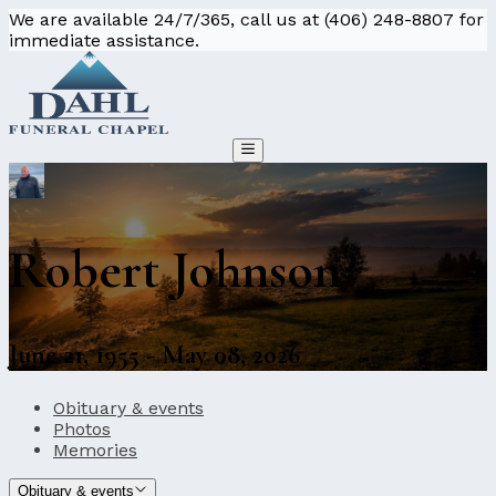
We are available 24/7/365, call us at (406) 248-8807 for
immediate assistance.
Robert Johnson
June 21, 1955 - May 08, 2026
Obituary & events
Photos
Memories
Obituary & events