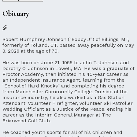
Obituary
Robert Humphrey Johnson (“Bobby J”) of Billings, MT,
formerly of Tolland, CT, passed away peacefully on May
8, 2026 at the age of 70.
He was born on June 21, 1955 to John T. Johnson and
Dorothy O. Johnson in Lowell, MA. He was a graduate of
Proctor Academy, then initiated his 40-year career as
an Independent Insurance Agent, learning from the
“School of Hard Knocks” and completing his degree
from Manchester Community College. Outside of the
insurance industry, he also worked as a Gas Station
Attendant, Volunteer Firefighter, Volunteer Ski Patroller,
Wedding Officiant as a Justice of the Peace, ending his
career as the Interim General Manager at The
Briarwood Golf Club.
He coached youth sports for all of his children and