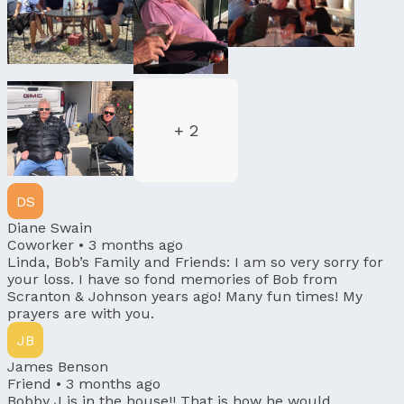
+ 2
DS
Diane Swain
Coworker •
3 months ago
Linda, Bob’s Family and Friends: I am so very sorry for
your loss. I have so fond memories of Bob from
Scranton & Johnson years ago! Many fun times! My
prayers are with you.
JB
James Benson
Friend •
3 months ago
Bobby J is in the house!! That is how he would