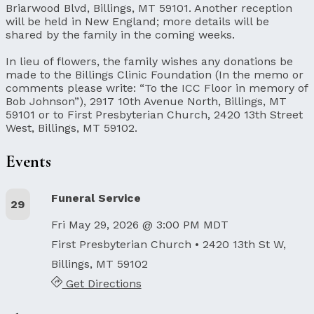
Briarwood Blvd, Billings, MT 59101. Another reception
will be held in New England; more details will be
shared by the family in the coming weeks.
In lieu of flowers, the family wishes any donations be
made to the Billings Clinic Foundation (In the memo or
comments please write: “To the ICC Floor in memory of
Bob Johnson”), 2917 10th Avenue North, Billings, MT
59101 or to First Presbyterian Church, 2420 13th Street
West, Billings, MT 59102.
Events
Funeral Service
29
Fri May 29, 2026 @ 3:00 PM MDT
First Presbyterian Church
• 2420 13th St W,
Billings, MT 59102
Get Directions