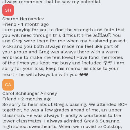
always remember that he saw my potential.
SH
Sharon Hernandez
Friend •
1 month ago
I am praying for you to find the strength and faith that
you will need through this difficult time 🙏🏻🙏🏻 You
and Greg were there for me when my husband passed;
Vicki and you both always made me feel like part of
your group and Greg was always there with a warm
embrace to make me feel loved! Have fond memories
of the times you kept me busy and included 🌹🌹 I am
sorry for your loss; keep his memories close to your
heart - he will always be with you ❤️❤️
CA
Carol Schillinger Ankney
Friend •
2 months ago
So sorry to hear about Greg's passing. We attended BCH
together, he was a few grades ahead of me, an upper
classman. He was always friendly & courteous to the
lower classmates. I always admired Grey & Susanne,
high school sweethearts. When we moved to Colstrip,