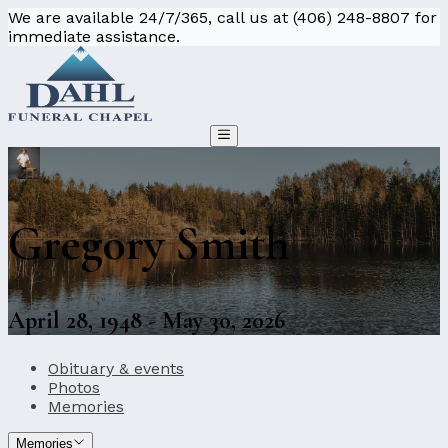
We are available 24/7/365, call us at (406) 248-8807 for
immediate assistance.
Gregory Smith
April 28, 1948 - May 30, 2026
Obituary & events
Photos
Memories
Memories