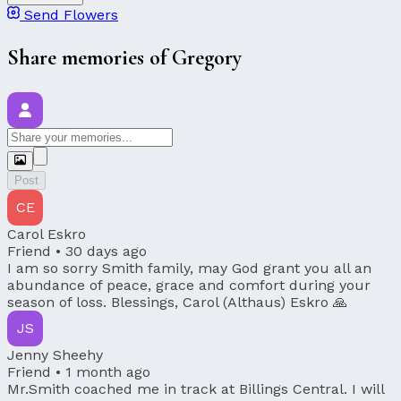
Send Flowers
Share memories of Gregory
Post
CE
Carol Eskro
Friend •
30 days ago
I am so sorry Smith family, may God grant you all an
abundance of peace, grace and comfort during your
season of loss. Blessings, Carol (Althaus) Eskro 🙏
JS
Jenny Sheehy
Friend •
1 month ago
Mr.Smith coached me in track at Billings Central. I will