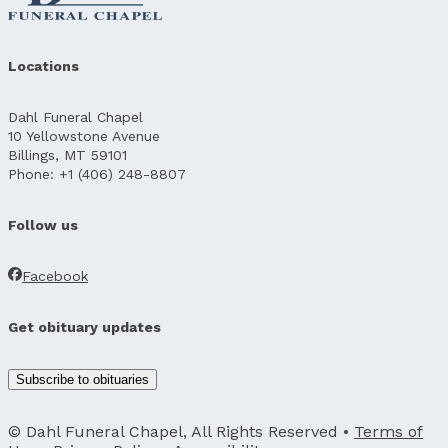
Locations
Dahl Funeral Chapel
10 Yellowstone Avenue
Billings, MT 59101
Phone: +1 (406) 248-8807
Follow us
Facebook
Get obituary updates
Subscribe to obituaries
© Dahl Funeral Chapel, All Rights Reserved •
Terms of