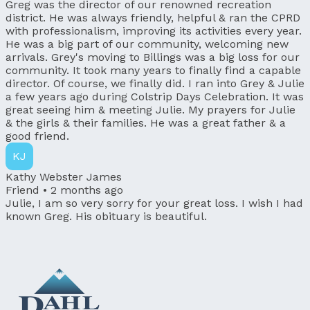
Greg was the director of our renowned recreation
district. He was always friendly, helpful & ran the CPRD
with professionalism, improving its activities every year.
He was a big part of our community, welcoming new
arrivals. Grey's moving to Billings was a big loss for our
community. It took many years to finally find a capable
director. Of course, we finally did. I ran into Grey & Julie
a few years ago during Colstrip Days Celebration. It was
great seeing him & meeting Julie. My prayers for Julie
& the girls & their families. He was a great father & a
good friend.
KJ
Kathy Webster James
Friend •
2 months ago
Julie, I am so very sorry for your great loss. I wish I had
known Greg. His obituary is beautiful.