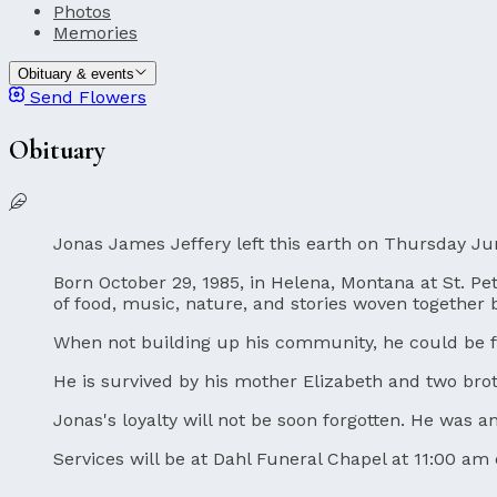
Photos
Memories
Obituary & events
Send Flowers
Obituary
Jonas James Jeffery left this earth on Thursday Ju
Born October 29, 1985, in Helena, Montana at St. Pete
of food, music, nature, and stories woven together
When not building up his community, he could be fo
He is survived by his mother Elizabeth and two br
Jonas's loyalty will not be soon forgotten. He was 
Services will be at Dahl Funeral Chapel at 11:00 am 