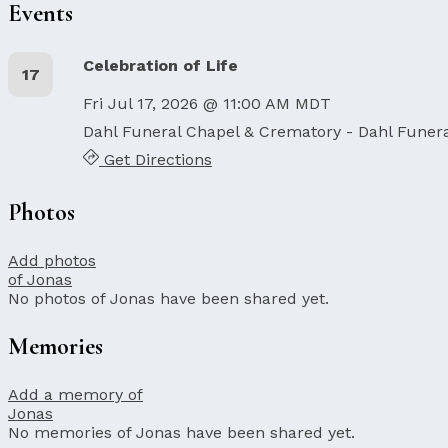
Events
Celebration of Life
17
Fri Jul 17, 2026 @ 11:00 AM MDT
Dahl Funeral Chapel & Crematory - Dahl Funer
Get Directions
Photos
Add photos
of Jonas
No photos of Jonas have been shared yet.
Memories
Add a memory of
Jonas
No memories of Jonas have been shared yet.