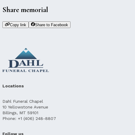
Share memorial
Copy link
Share to Facebook
Locations
Dahl Funeral Chapel
10 Yellowstone Avenue
Billings, MT 59101
Phone: +1 (406) 248-8807
Follow us