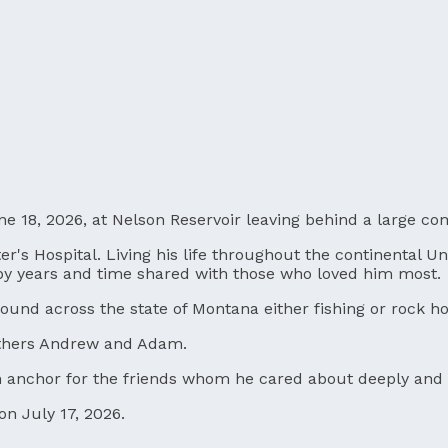
ne 18, 2026, at Nelson Reservoir leaving behind a large c
r's Hospital. Living his life throughout the continental Un
 by years and time shared with those who loved him most.
und across the state of Montana either fishing or rock h
others Andrew and Adam.
an anchor for the friends whom he cared about deeply and 
on July 17, 2026.