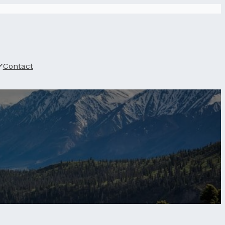
Contact