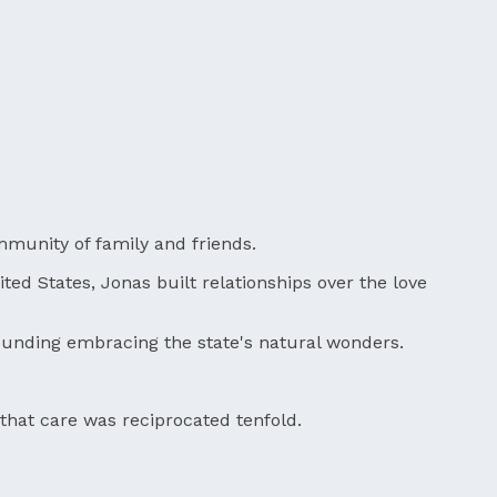
ommunity of family and friends.
ited States, Jonas built relationships over the love
ounding embracing the state's natural wonders.
that care was reciprocated tenfold.