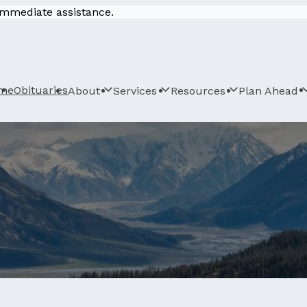
 immediate assistance.
me
Obituaries
About
Services
Resources
Plan Ahead