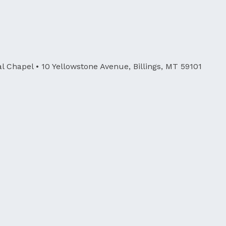
al Chapel
• 10 Yellowstone Avenue, Billings, MT 59101