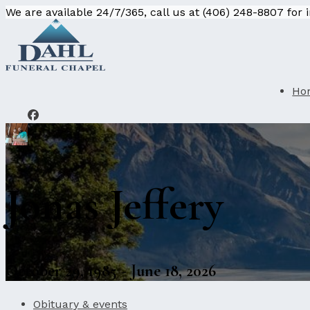
We are available 24/7/365, call us at (406) 248-8807 for
Ho
Jonas Jeffery
October 29, 1985 - June 18, 2026
Obituary & events