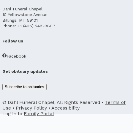
Dahl Funeral Chapel
10 Yellowstone Avenue
Billings, MT 59101
Phone: +1 (406) 248-8807
Follow us
Facebook
Get obituary updates
Subscribe to obituaries
© Dahl Funeral Chapel, All Rights Reserved •
Terms of
Use
•
Privacy Policy
•
Accessibility
Log in to
Family Portal