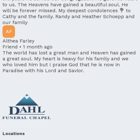
to us. The Heavens have gained a beautiful soul. He
will be forever missed. My deepest condolences 💐 to
Cathy and the family. Randy and Heather Schoepp and
our family
AF
Althea Farley
Friend •
1 month ago
The world has lost a great man and Heaven has gained
a great soul. My heart is heavy for his family and we
who loved him but I praise God that he is now in
Paradise with his Lord and Savior.
Locations