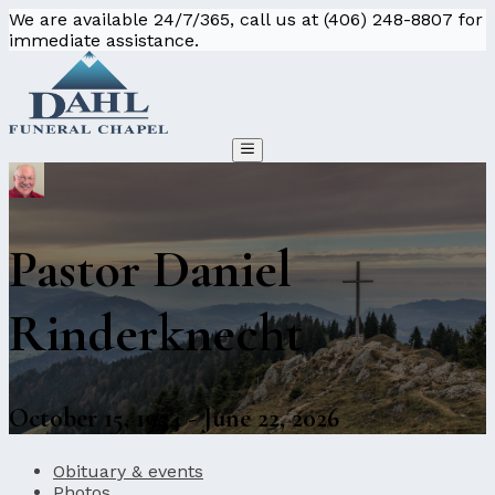
We are available 24/7/365, call us at (406) 248-8807 for
immediate assistance.
Pastor Daniel
Rinderknecht
October 15, 1954 - June 22, 2026
Obituary & events
Photos