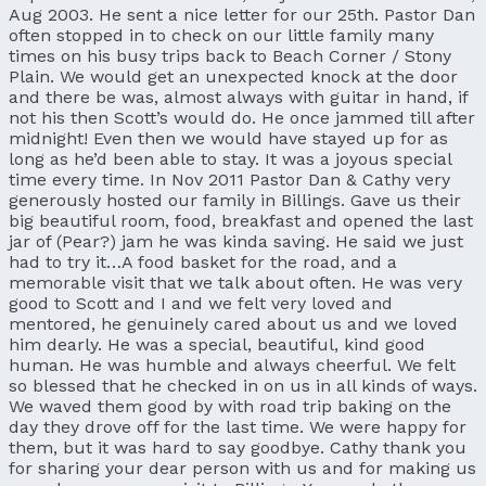
Aug 2003. He sent a nice letter for our 25th. Pastor Dan
often stopped in to check on our little family many
times on his busy trips back to Beach Corner / Stony
Plain. We would get an unexpected knock at the door
and there be was, almost always with guitar in hand, if
not his then Scott’s would do. He once jammed till after
midnight! Even then we would have stayed up for as
long as he’d been able to stay. It was a joyous special
time every time. In Nov 2011 Pastor Dan & Cathy very
generously hosted our family in Billings. Gave us their
big beautiful room, food, breakfast and opened the last
jar of (Pear?) jam he was kinda saving. He said we just
had to try it…A food basket for the road, and a
memorable visit that we talk about often. He was very
good to Scott and I and we felt very loved and
mentored, he genuinely cared about us and we loved
him dearly. He was a special, beautiful, kind good
human. He was humble and always cheerful. We felt
so blessed that he checked in on us in all kinds of ways.
We waved them good by with road trip baking on the
day they drove off for the last time. We were happy for
them, but it was hard to say goodbye. Cathy thank you
for sharing your dear person with us and for making us