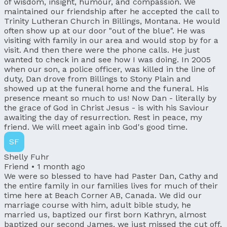
of wisdom, insight, humour, and compassion. We
maintained our friendship after he accepted the call to
Trinity Lutheran Church in Billings, Montana. He would
often show up at our door "out of the blue". He was
visiting with family in our area and would stop by for a
visit. And then there were the phone calls. He just
wanted to check in and see how I was doing. In 2005
when our son, a police officer, was killed in the line of
duty, Dan drove from Billings to Stony Plain and
showed up at the funeral home and the funeral. His
presence meant so much to us! Now Dan - literally by
the grace of God in Christ Jesus - is with his Saviour
awaiting the day of resurrection. Rest in peace, my
friend. We will meet again inb God's good time.
SF
Shelly Fuhr
Friend •
1 month ago
We were so blessed to have had Paster Dan, Cathy and
the entire family in our families lives for much of their
time here at Beach Corner AB, Canada. We did our
marriage course with him, adult bible study, he
married us, baptized our first born Kathryn, almost
baptized our second James, we just missed the cut off,