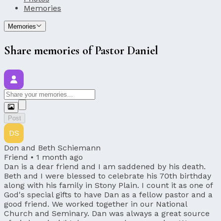
Memories
Memories
Share memories of Pastor Daniel
Post
DS
Don and Beth Schiemann
Friend •
1 month ago
Dan is a dear friend and I am saddened by his death.
Beth and I were blessed to celebrate his 70th birthday
along with his family in Stony Plain. I count it as one of
God's special gifts to have Dan as a fellow pastor and a
good friend. We worked together in our National
Church and Seminary. Dan was always a great source