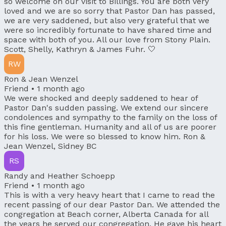
so welcome on our visit to Billings. You are both very
loved and we are so sorry that Pastor Dan has passed,
we are very saddened, but also very grateful that we
were so incredibly fortunate to have shared time and
space with both of you. All our love from Stony Plain.
Scott, Shelly, Kathryn & James Fuhr. 🤍
RW
Ron & Jean Wenzel
Friend •
1 month ago
We were shocked and deeply saddened to hear of
Pastor Dan's sudden passing. We extend our sincere
condolences and sympathy to the family on the loss of
this fine gentleman. Humanity and all of us are poorer
for his loss. We were so blessed to know him. Ron &
Jean Wenzel, Sidney BC
RS
Randy and Heather Schoepp
Friend •
1 month ago
This is with a very heavy heart that I came to read the
recent passing of our dear Pastor Dan. We attended the
congregation at Beach corner, Alberta Canada for all
the years he served our congregation. He gave his heart