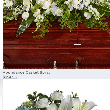
Abundance Casket Spray
$314.95