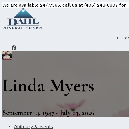
We are available 24/7/365, call us at (406) 248-8807 for
Ho
Linda Myers
September 14, 1947 - July 03, 2026
Obituary & events