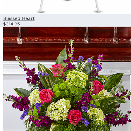
Blessed Heart
$314.95