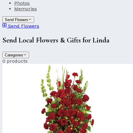
Photos
Memories
Send Flowers
Send Flowers
Send Local Flowers & Gifts for Linda
Categories
0 products