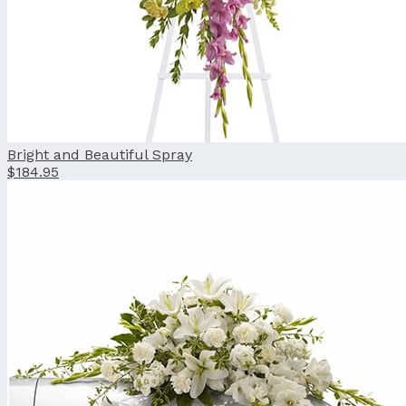
Bright and Beautiful Spray
$184.95