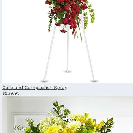
Care and Compassion Spray
$239.95