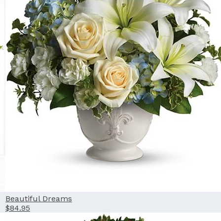
Beautiful Dreams
$84.95