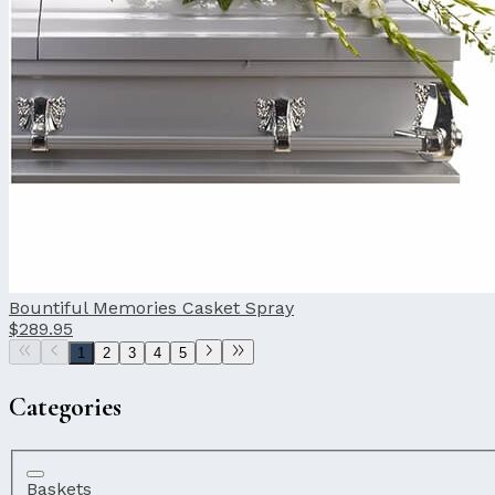
Bountiful Memories Casket Spray
$289.95
1
2
3
4
5
Categories
Baskets