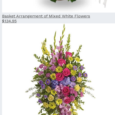
Basket Arrangement of Mixed White Flowers
$134.95