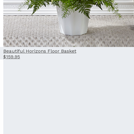
Beautiful Horizons Floor Basket
$159.95