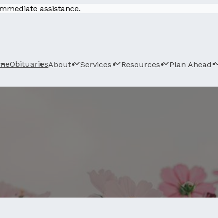
 immediate assistance.
me
Obituaries
About
Services
Resources
Plan Ahead