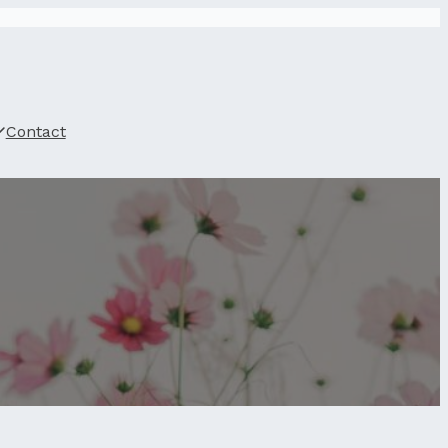
Contact