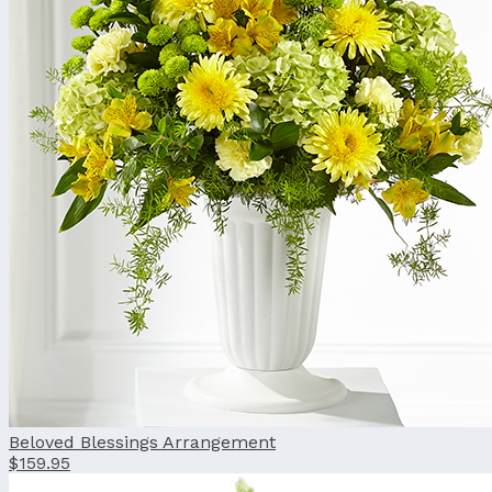
Beloved Blessings Arrangement
$159.95