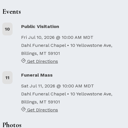
Events
Public Visitation
10
Fri Jul 10, 2026 @ 10:00 AM MDT
Dahl Funeral Chapel
• 10 Yellowstone Ave,
Billings, MT 59101
Get Directions
Funeral Mass
11
Sat Jul 11, 2026 @ 10:00 AM MDT
Dahl Funeral Chapel
• 10 Yellowstone Ave,
Billings, MT 59101
Get Directions
Photos