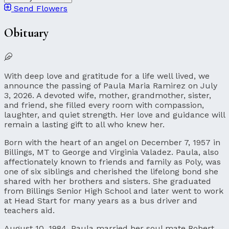
Send Flowers
Obituary
With deep love and gratitude for a life well lived, we
announce the passing of Paula Maria Ramirez on July
3, 2026. A devoted wife, mother, grandmother, sister,
and friend, she filled every room with compassion,
laughter, and quiet strength. Her love and guidance will
remain a lasting gift to all who knew her.
Born with the heart of an angel on December 7, 1957 in
Billings, MT to George and Virginia Valadez. Paula, also
affectionately known to friends and family as Poly, was
one of six siblings and cherished the lifelong bond she
shared with her brothers and sisters. She graduated
from Billings Senior High School and later went to work
at Head Start for many years as a bus driver and
teachers aid.
August 10, 1984, Paula married her soul mate Robert