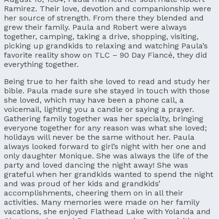
Ramirez. Their love, devotion and companionship were
her source of strength. From there they blended and
grew their family. Paula and Robert were always
together, camping, taking a drive, shopping, visiting,
picking up grandkids to relaxing and watching Paula’s
favorite reality show on TLC – 90 Day Fiancé, they did
everything together.
Being true to her faith she loved to read and study her
bible. Paula made sure she stayed in touch with those
she loved, which may have been a phone call, a
voicemail, lighting you a candle or saying a prayer.
Gathering family together was her specialty, bringing
everyone together for any reason was what she loved;
holidays will never be the same without her. Paula
always looked forward to girl’s night with her one and
only daughter Monique. She was always the life of the
party and loved dancing the night away! She was
grateful when her grandkids wanted to spend the night
and was proud of her kids and grandkids’
accomplishments, cheering them on in all their
activities. Many memories were made on her family
vacations, she enjoyed Flathead Lake with Yolanda and