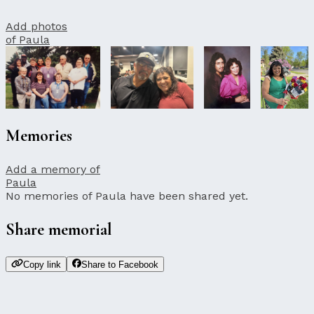
Add photos
of Paula
Memories
Add a memory of
Paula
No memories of Paula have been shared yet.
Share memorial
Copy link
Share to Facebook