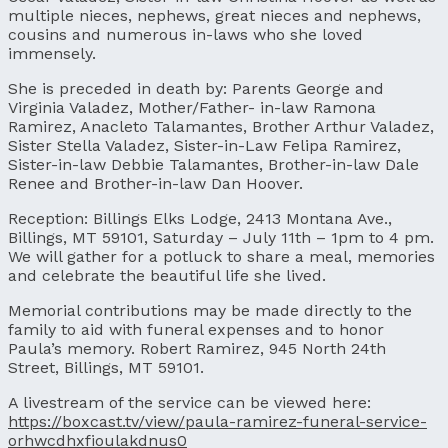
multiple nieces, nephews, great nieces and nephews,
cousins and numerous in-laws who she loved
immensely.
She is preceded in death by: Parents George and
Virginia Valadez, Mother/Father- in-law Ramona
Ramirez, Anacleto Talamantes, Brother Arthur Valadez,
Sister Stella Valadez, Sister-in-Law Felipa Ramirez,
Sister-in-law Debbie Talamantes, Brother-in-law Dale
Renee and Brother-in-law Dan Hoover.
Reception: Billings Elks Lodge, 2413 Montana Ave.,
Billings, MT 59101, Saturday – July 11th – 1pm to 4 pm.
We will gather for a potluck to share a meal, memories
and celebrate the beautiful life she lived.
Memorial contributions may be made directly to the
family to aid with funeral expenses and to honor
Paula’s memory. Robert Ramirez, 945 North 24th
Street, Billings, MT 59101.
A livestream of the service can be viewed here:
https://boxcast.tv/view/paula-ramirez-funeral-service-
orhwcdhxfioulakdnus0