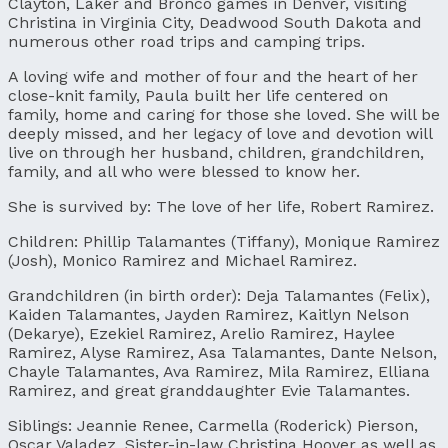
Clayton, Laker and Bronco games in Denver, visiting
Christina in Virginia City, Deadwood South Dakota and
numerous other road trips and camping trips.
A loving wife and mother of four and the heart of her
close-knit family, Paula built her life centered on
family, home and caring for those she loved. She will be
deeply missed, and her legacy of love and devotion will
live on through her husband, children, grandchildren,
family, and all who were blessed to know her.
She is survived by: The love of her life, Robert Ramirez.
Children: Phillip Talamantes (Tiffany), Monique Ramirez
(Josh), Monico Ramirez and Michael Ramirez.
Grandchildren (in birth order): Deja Talamantes (Felix),
Kaiden Talamantes, Jayden Ramirez, Kaitlyn Nelson
(Dekarye), Ezekiel Ramirez, Arelio Ramirez, Haylee
Ramirez, Alyse Ramirez, Asa Talamantes, Dante Nelson,
Chayle Talamantes, Ava Ramirez, Mila Ramirez, Elliana
Ramirez, and great granddaughter Evie Talamantes.
Siblings: Jeannie Renee, Carmella (Roderick) Pierson,
Oscar Valadez, Sister-in-law Christina Hoover as well as