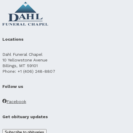
Locations
Dahl Funeral Chapel
10 Yellowstone Avenue
Billings, MT 59101
Phone: +1 (406) 248-8807
Follow us
Facebook
Get obituary updates
Subscribe to obituaries