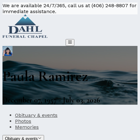
We are available 24/7/365, call us at (406) 248-8807 for
immediate assistance.
Paula Ramirez
December 07, 1957 - July 03, 2026
Obituary & events
Photos
Memories
Obituary & events