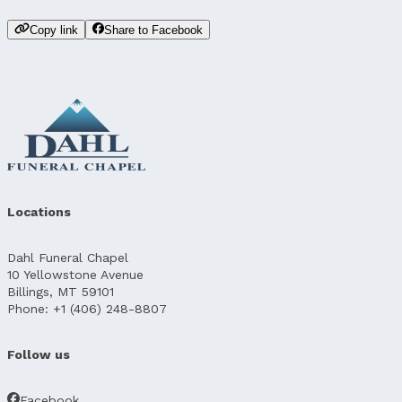
Copy link
Share to Facebook
Locations
Dahl Funeral Chapel
10 Yellowstone Avenue
Billings, MT 59101
Phone: +1 (406) 248-8807
Follow us
Facebook