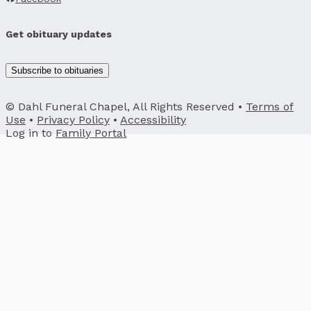
Get obituary updates
Subscribe to obituaries
© Dahl Funeral Chapel, All Rights Reserved •
Terms of
Use
•
Privacy Policy
•
Accessibility
Log in to
Family Portal