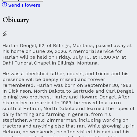
Send Flowers
Obituary
Harlan Dengel, 62, of Billings, Montana, passed away at
his home on June 29, 2026. A memorial service for
Harlan will be held on Friday, July 10, at 10:00 AM at
Dahl Funeral Chapel in Billings, Montana.
He was a cherished father, cousin, and friend and his
presence will be deeply missed and forever
remembered. Harlan was born on September 30, 1963
in Dickinson, North Dakota to Gertrude and Carl Dengel,
joining two brothers, Harley and Howard Dengel. After
his mother remarried in 1969, he moved to a farm
south of Hebron, North Dakota and learned the ropes of
dairy farming and farming in general from his
stepfather, Arnold Zimmerman, including working on
tractors and anything else that ran. While growing up in
Hebron, on weekends, he often visited his dad and his