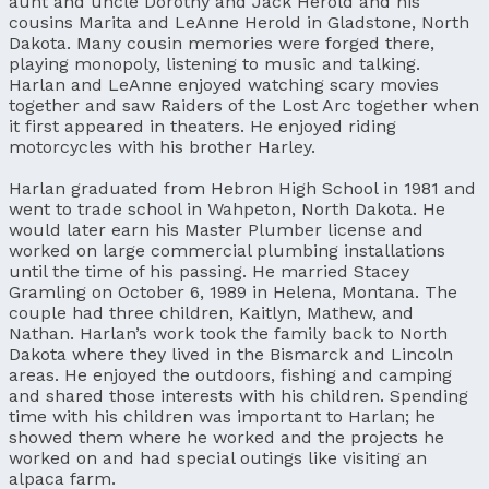
aunt and uncle Dorothy and Jack Herold and his
cousins Marita and LeAnne Herold in Gladstone, North
Dakota. Many cousin memories were forged there,
playing monopoly, listening to music and talking.
Harlan and LeAnne enjoyed watching scary movies
together and saw Raiders of the Lost Arc together when
it first appeared in theaters. He enjoyed riding
motorcycles with his brother Harley.
Harlan graduated from Hebron High School in 1981 and
went to trade school in Wahpeton, North Dakota. He
would later earn his Master Plumber license and
worked on large commercial plumbing installations
until the time of his passing. He married Stacey
Gramling on October 6, 1989 in Helena, Montana. The
couple had three children, Kaitlyn, Mathew, and
Nathan. Harlan’s work took the family back to North
Dakota where they lived in the Bismarck and Lincoln
areas. He enjoyed the outdoors, fishing and camping
and shared those interests with his children. Spending
time with his children was important to Harlan; he
showed them where he worked and the projects he
worked on and had special outings like visiting an
alpaca farm.