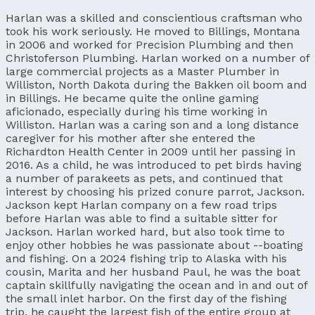
Harlan was a skilled and conscientious craftsman who
took his work seriously. He moved to Billings, Montana
in 2006 and worked for Precision Plumbing and then
Christoferson Plumbing. Harlan worked on a number of
large commercial projects as a Master Plumber in
Williston, North Dakota during the Bakken oil boom and
in Billings. He became quite the online gaming
aficionado, especially during his time working in
Williston. Harlan was a caring son and a long distance
caregiver for his mother after she entered the
Richardton Health Center in 2009 until her passing in
2016. As a child, he was introduced to pet birds having
a number of parakeets as pets, and continued that
interest by choosing his prized conure parrot, Jackson.
Jackson kept Harlan company on a few road trips
before Harlan was able to find a suitable sitter for
Jackson. Harlan worked hard, but also took time to
enjoy other hobbies he was passionate about --boating
and fishing. On a 2024 fishing trip to Alaska with his
cousin, Marita and her husband Paul, he was the boat
captain skillfully navigating the ocean and in and out of
the small inlet harbor. On the first day of the fishing
trip, he caught the largest fish of the entire group at