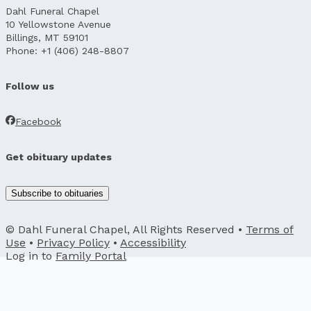
Dahl Funeral Chapel
10 Yellowstone Avenue
Billings, MT 59101
Phone: +1 (406) 248-8807
Follow us
Facebook
Get obituary updates
Subscribe to obituaries
© Dahl Funeral Chapel, All Rights Reserved •
Terms of
Use
•
Privacy Policy
•
Accessibility
Log in to
Family Portal