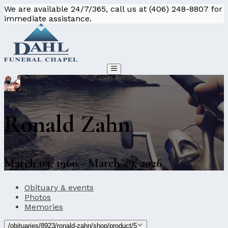
We are available 24/7/365, call us at (406) 248-8807 for
immediate assistance.
Ronald Zahn
March 03, 1960 - March 29, 2026
Obituary & events
Photos
Memories
/obituaries/8923/ronald-zahn/shop/product/5