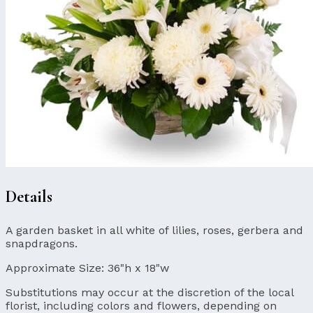
Details
A garden basket in all white of lilies, roses, gerbera and
snapdragons.
Approximate Size:
36"h x 18"w
Substitutions may occur at the discretion of the local
florist, including colors and flowers, depending on