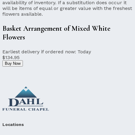
availability of inventory. If a substitution does occur it
will be items of equal or greater value with the freshest
flowers available.
Basket Arrangement of Mixed White
Flowers
Earliest delivery if ordered now:
Today
$134.95
Buy Now
Locations