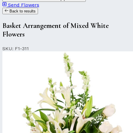
Send Flowers
Back to results
Basket Arrangement of Mixed White
Flowers
SKU: F1-311