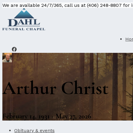
We are available 24/7/365, call us at (406) 248-8807 for
Ho
Arthur Christ
February 14, 1931 - May 27, 2026
Obituary & events