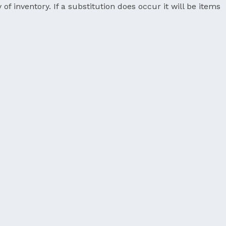
 of inventory. If a substitution does occur it will be items