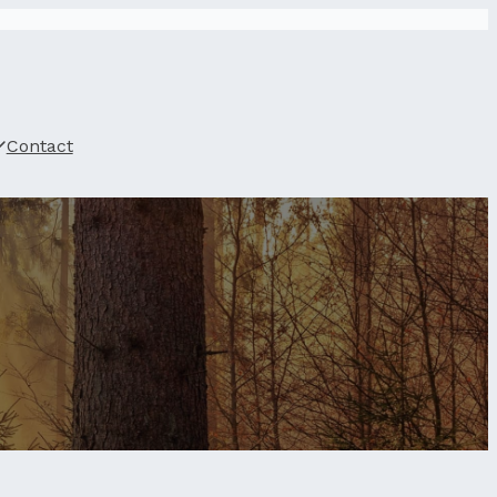
Contact