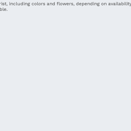
ist, including colors and flowers, depending on availability
ble.