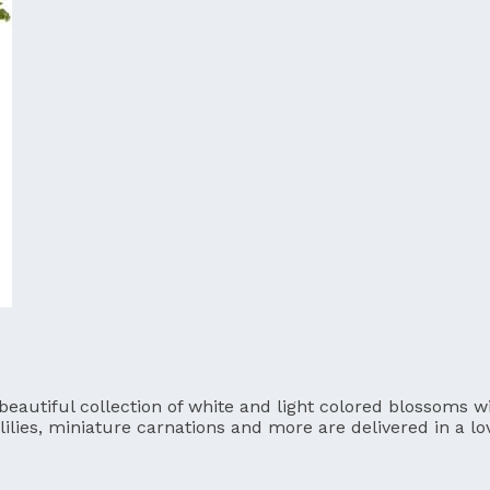
utiful collection of white and light colored blossoms will
lilies, miniature carnations and more are delivered in a l