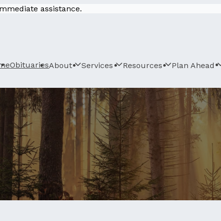
 immediate assistance.
me
Obituaries
About
Services
Resources
Plan Ahead