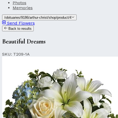
Photos
Memories
/obituaries/9186/arthur-christ/shop/product/4
Send Flowers
Back to results
Beautiful Dreams
SKU: T209-1A