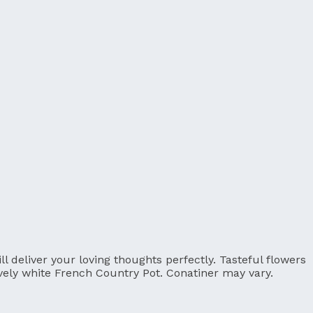
 deliver your loving thoughts perfectly. Tasteful flowers
ovely white French Country Pot. Conatiner may vary.