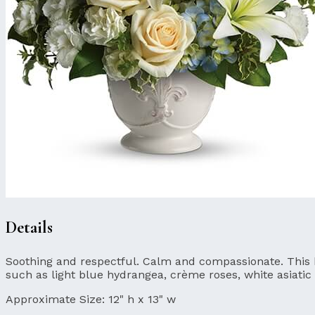
Details
Soothing and respectful. Calm and compassionate. This bea
such as light blue hydrangea, crème roses, white asiatic 
Approximate Size:
12" h x 13" w