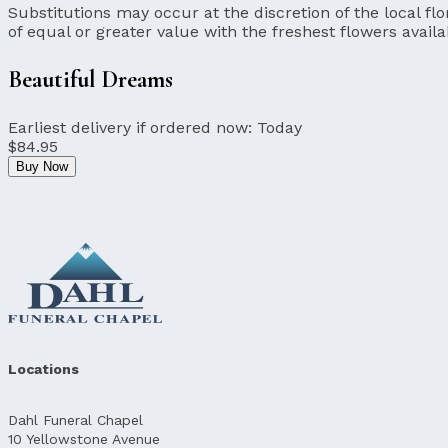
Substitutions may occur at the discretion of the local flor
of equal or greater value with the freshest flowers availa
Beautiful Dreams
Earliest delivery if ordered now:
Today
$84.95
Buy Now
Locations
Dahl Funeral Chapel
10 Yellowstone Avenue