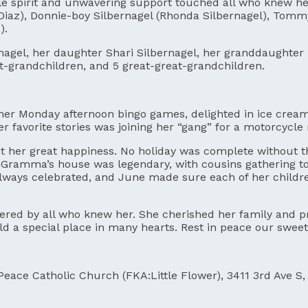
 spirit and unwavering support touched all who knew her.
 Diaz), Donnie-boy Silbernagel (Rhonda Silbernagel), Tommy
).
nagel, her daughter Shari Silbernagel, her granddaughte
at-grandchildren, and 5 great-great-grandchildren.
d her Monday afternoon bingo games, delighted in ice cre
er favorite stories was joining her “gang” for a motorcycle
ht her great happiness. No holiday was complete without th
 at Gramma’s house was legendary, with cousins gathering 
ys celebrated, and June made sure each of her children 
bered by all who knew her. She cherished her family and 
hold a special place in many hearts. Rest in peace our swee
Peace Catholic Church (FKA:Little Flower), 3411 3rd Ave S, 