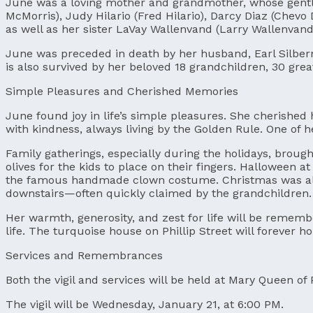
June was a loving mother and grandmother, whose gentle
McMorris), Judy Hilario (Fred Hilario), Darcy Diaz (Chevo
as well as her sister LaVay Wallenvand (Larry Wallenvand
June was preceded in death by her husband, Earl Silber
is also survived by her beloved 18 grandchildren, 30 gre
Simple Pleasures and Cherished Memories
June found joy in life’s simple pleasures. She cherishe
with kindness, always living by the Golden Rule. One of h
Family gatherings, especially during the holidays, broug
olives for the kids to place on their fingers. Halloween
the famous handmade clown costume. Christmas was alwa
downstairs—often quickly claimed by the grandchildren.
Her warmth, generosity, and zest for life will be remem
life. The turquoise house on Phillip Street will forever 
Services and Remembrances
Both the vigil and services will be held at Mary Queen of 
The vigil will be Wednesday, January 21, at 6:00 PM.