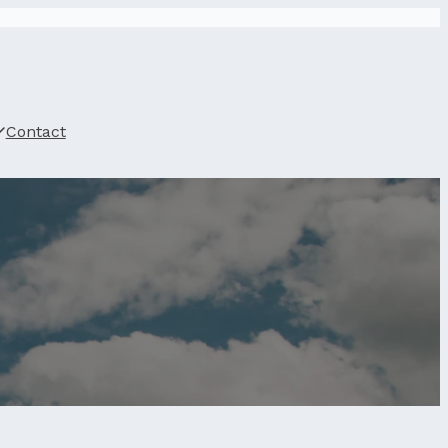
Contact