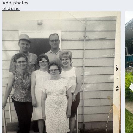
Add photos
of June