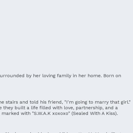
 surrounded by her loving family in her home. Born on
stairs and told his friend, "I'm going to marry that girl."
hey built a life filled with love, partnership, and a
pe marked with "S.W.A.K xoxoxo" (Sealed With A Kiss).