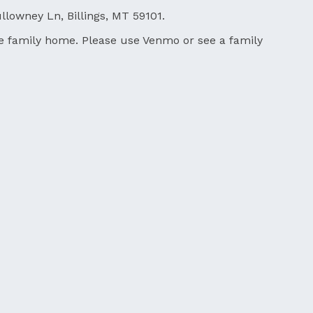
llowney Ln, Billings, MT 59101.
 the family home. Please use Venmo or see a family