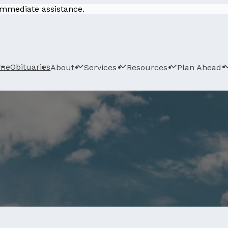
 immediate assistance.
me
Obituaries
About
Services
Resources
Plan Ahead