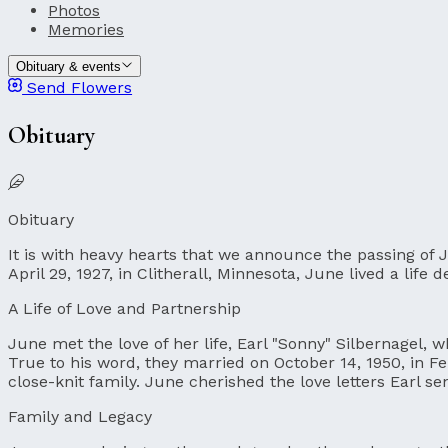
Photos
Memories
Obituary & events
Send Flowers
Obituary
Obituary
It is with heavy hearts that we announce the passing of 
April 29, 1927, in Clitherall, Minnesota, June lived a life
A Life of Love and Partnership
June met the love of her life, Earl "Sonny" Silbernagel, w
True to his word, they married on October 14, 1950, in Fer
close-knit family. June cherished the love letters Earl s
Family and Legacy