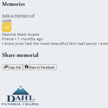
Memories
Add a memory of
June
DD
Deanna Reed dupea
Friend •
7 months ago
I know june had the most beautiful fern leaf peony i ever
Share memorial
Copy link
Share to Facebook