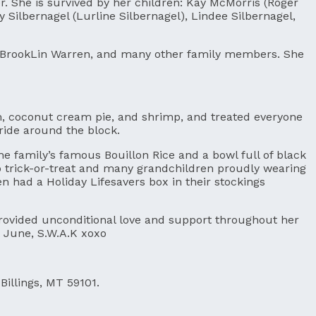
 She is survived by her children: Kay McMorris (Roger
 Silbernagel (Lurline Silbernagel), Lindee Silbernagel,
r BrookLin Warren, and many other family members. She
am, coconut cream pie, and shrimp, and treated everyone
 ride around the block.
e family’s famous Bouillon Rice and a bowl full of black
to trick-or-treat and many grandchildren proudly wearing
had a Holiday Lifesavers box in their stockings
provided unconditional love and support throughout her
t June, S.W.A.K xoxo
Billings, MT 59101.