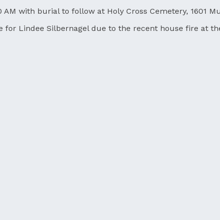
0 AM with burial to follow at Holy Cross Cemetery, 1601 Mu
nce for Lindee Silbernagel due to the recent house fire at