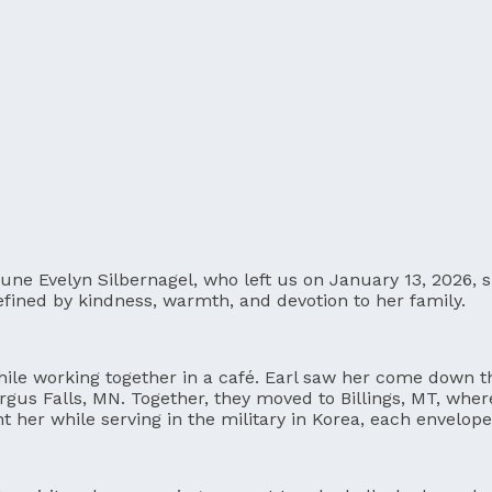
June Evelyn Silbernagel, who left us on January 13, 2026,
 defined by kindness, warmth, and devotion to her family.
hile working together in a café. Earl saw her come down the 
gus Falls, MN. Together, they moved to Billings, MT, where t
ent her while serving in the military in Korea, each envelo