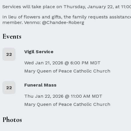
Services will take place on Thursday, January 22, at 11:0
In lieu of flowers and gifts, the family requests assista
member. Venmo: @Chandee-Roberg
Events
Vigil Service
22
Wed Jan 21, 2026 @ 6:00 PM MDT
Mary Queen of Peace Catholic Church
Funeral Mass
22
Thu Jan 22, 2026 @ 11:00 AM MDT
Mary Queen of Peace Catholic Church
Photos