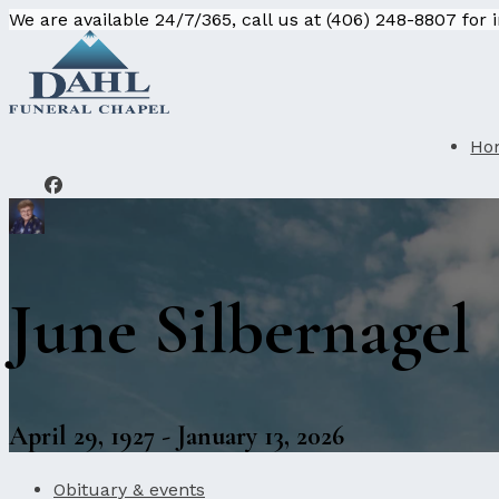
We are available 24/7/365, call us at (406) 248-8807 for
Ho
June Silbernagel
April 29, 1927 - January 13, 2026
Obituary & events