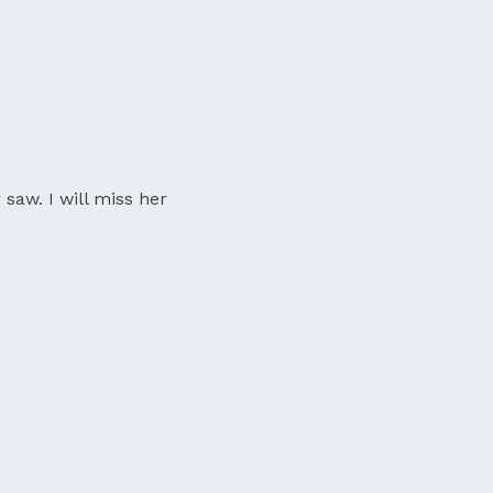
 saw. I will miss her