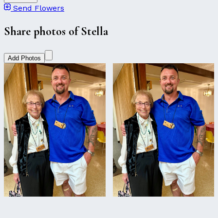
Send Flowers
Share photos of Stella
Add Photos