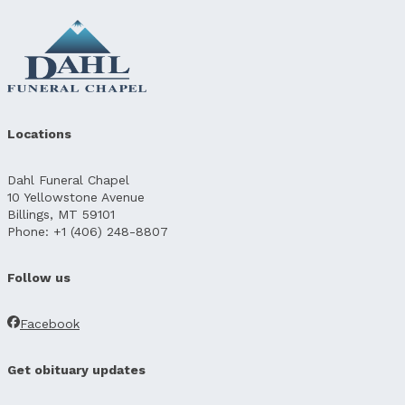
Locations
Dahl Funeral Chapel
10 Yellowstone Avenue
Billings, MT 59101
Phone: +1 (406) 248-8807
Follow us
Facebook
Get obituary updates