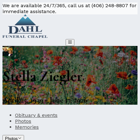
We are available 24/7/365, call us at (406) 248-8807 for
immediate assistance.
Stella Ziegler
April 25, 1939 - June 17, 2026
Obituary & events
Photos
Memories
Photos