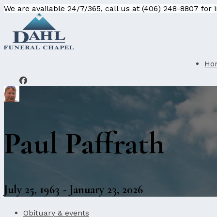
We are available 24/7/365, call us at (406) 248-8807 for
Ho
Paul Paffrath
July 25, 1963 - January 23, 2026
Obituary & events