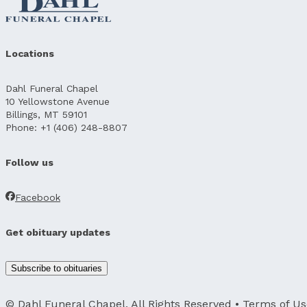
Locations
Dahl Funeral Chapel
10 Yellowstone Avenue
Billings, MT 59101
Phone: +1 (406) 248-8807
Follow us
Facebook
Get obituary updates
Subscribe to obituaries
© Dahl Funeral Chapel, All Rights Reserved •
Terms of Us