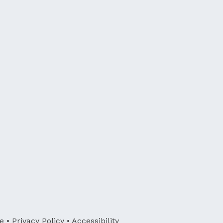
e
•
Privacy Policy
•
Accessibility