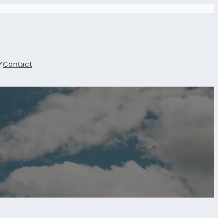
Contact