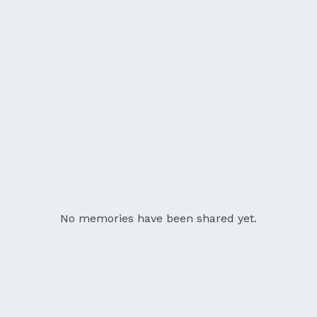
No memories have been shared yet.