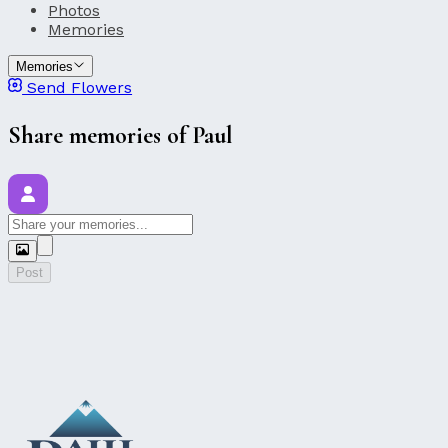
Photos
Memories
Memories
Send Flowers
Share memories of Paul
Post