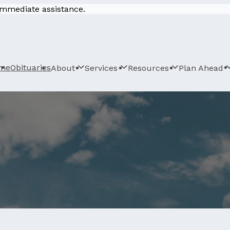
 immediate assistance.
me
Obituaries
About
Services
Resources
Plan Ahead