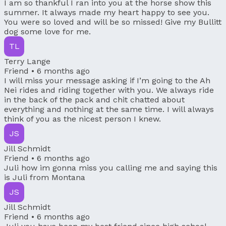
I am so thankful I ran into you at the horse show this
summer. It always made my heart happy to see you.
You were so loved and will be so missed! Give my Bullitt
dog some love for me.
TL
Terry Lange
Friend •
6 months ago
I will miss your message asking if I’m going to the Ah
Nei rides and riding together with you. We always ride
in the back of the pack and chit chatted about
everything and nothing at the same time. I will always
think of you as the nicest person I knew.
JS
Jill Schmidt
Friend •
6 months ago
Juli how im gonna miss you calling me and saying this
is Juli from Montana
JS
Jill Schmidt
Friend •
6 months ago