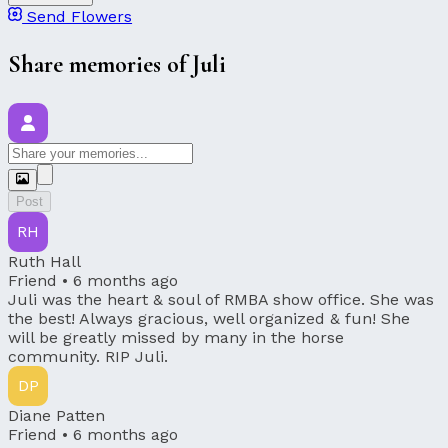
Send Flowers
Share memories of Juli
Post
RH
Ruth Hall
Friend •
6 months ago
Juli was the heart & soul of RMBA show office. She was
the best! Always gracious, well organized & fun! She
will be greatly missed by many in the horse
community. RIP Juli.
DP
Diane Patten
Friend •
6 months ago