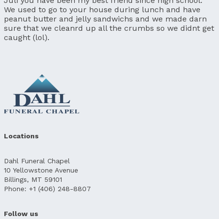
Juli you have been my best friend since high school.
We used to go to your house during lunch and have
peanut butter and jelly sandwichs and we made darn
sure that we cleanrd up all the crumbs so we didnt get
caught (lol).
Locations
Dahl Funeral Chapel
10 Yellowstone Avenue
Billings, MT 59101
Phone: +1 (406) 248-8807
Follow us