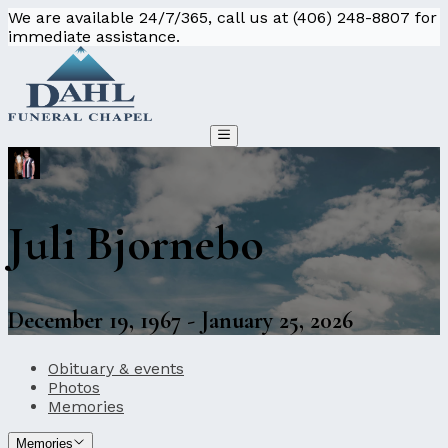
We are available 24/7/365, call us at (406) 248-8807 for
immediate assistance.
Juli Bjornebo
December 19, 1967 - January 25, 2026
Obituary & events
Photos
Memories
Memories