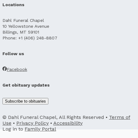
Locations
Dahl Funeral Chapel
10 Yellowstone Avenue
Billings, MT 59101
Phone: +1 (406) 248-8807
Follow us
Facebook
Get obituary updates
Subscribe to obituaries
© Dahl Funeral Chapel, All Rights Reserved •
Terms of
Use
•
Privacy Policy
•
Accessibility
Log in to
Family Portal