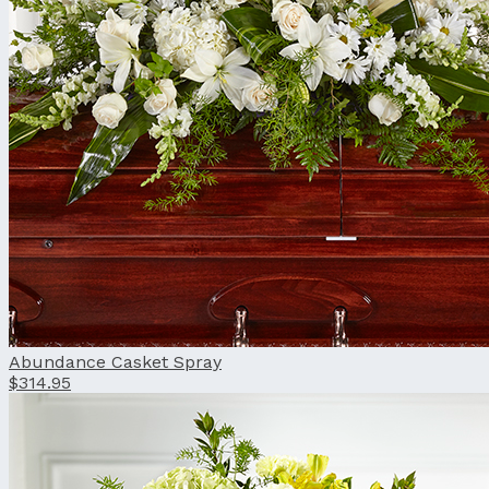
Abundance Casket Spray
$314.95