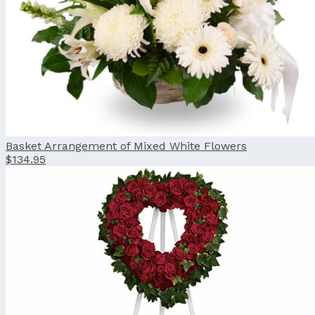
Basket Arrangement of Mixed White Flowers
$134.95