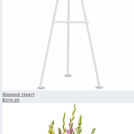
Blessed Heart
$314.95