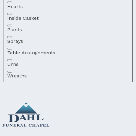
Hearts
Inside Casket
Plants
Sprays
Table Arrangements
Urns
Wreaths