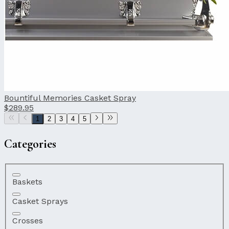
Bountiful Memories Casket Spray
$289.95
1
2
3
4
5
Categories
Baskets
Casket Sprays
Crosses