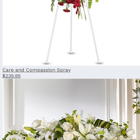
Care and Compassion Spray
$239.95