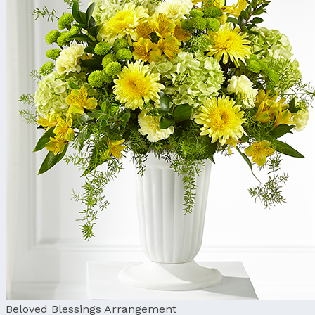
Beloved Blessings Arrangement