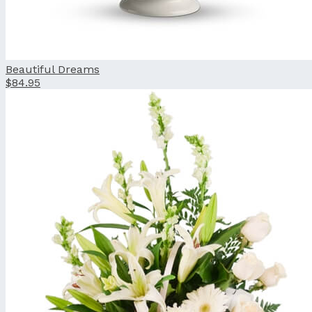
Beautiful Dreams
$84.95