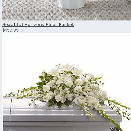
Beautiful Horizons Floor Basket
$159.95