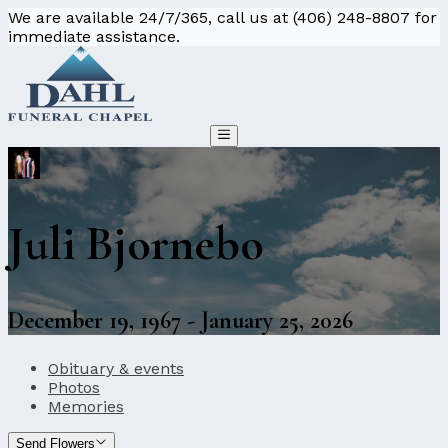
We are available 24/7/365, call us at (406) 248-8807 for
immediate assistance.
Juli Bjornebo
December 19, 1967 - January 25, 2026
Obituary & events
Photos
Memories
Send Flowers