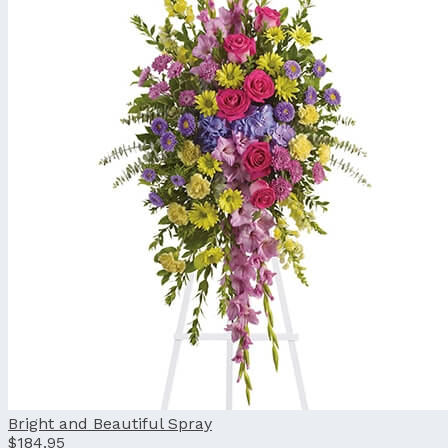
Bright and Beautiful Spray
$184.95