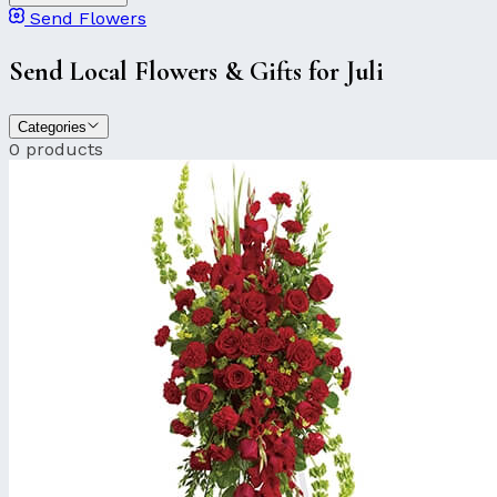
Send Flowers
Send Local Flowers & Gifts for Juli
Categories
0 products