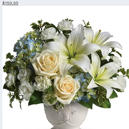
$159.95