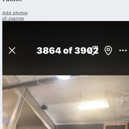
Add photos
of Joanne