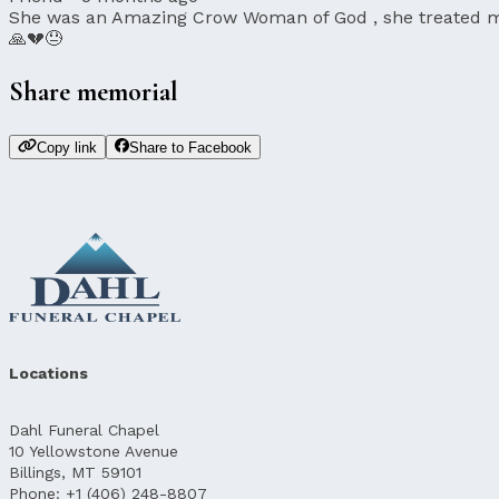
She was an Amazing Crow Woman of God , she treated me 
🙏💔😓
Share memorial
Copy link
Share to Facebook
Locations
Dahl Funeral Chapel
10 Yellowstone Avenue
Billings, MT 59101
Phone: +1 (406) 248-8807