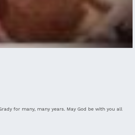
Grady for many, many years. May God be with you all