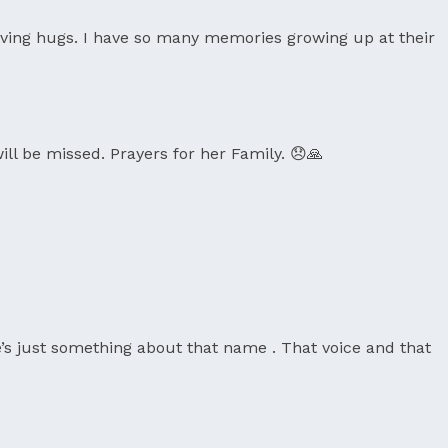
oving hugs. I have so many memories growing up at their
ill be missed. Prayers for her Family. 😞🙏
e’s just something about that name . That voice and that