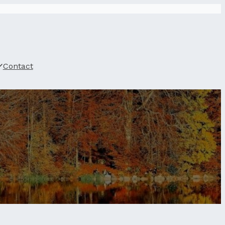
Contact