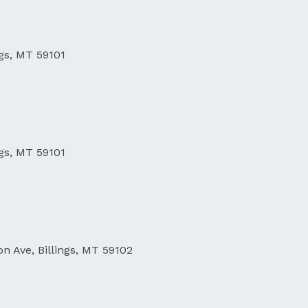
ngs, MT 59101
ngs, MT 59101
on Ave, Billings, MT 59102