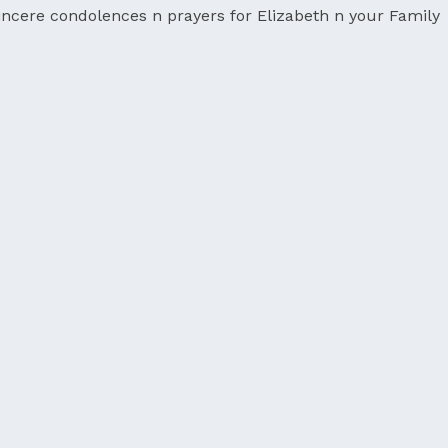
ncere condolences n prayers for Elizabeth n your Family