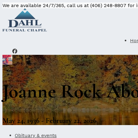
We are available 24/7/365, call us at (406) 248-8807 for
Ho
Joanne Rock Ab
May 24, 1936 - February 22, 2026
Obituary & events