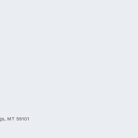
ngs, MT 59101