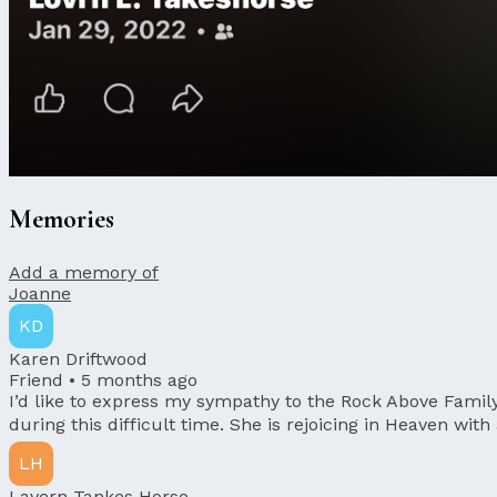
Memories
Add a memory of
Joanne
KD
Karen Driftwood
Friend •
5 months ago
I’d like to express my sympathy to the Rock Above Famil
during this difficult time. She is rejoicing in Heaven with
LH
Lavern Tankes Horse