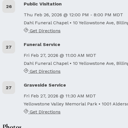
Public Visitation
26
Thu Feb 26, 2026 @ 12:00 PM - 8:00 PM MDT
Dahl Funeral Chapel
• 10 Yellowstone Ave, Billi
Get Directions
Funeral Service
27
Fri Feb 27, 2026 @ 11:00 AM MDT
Dahl Funeral Chapel
• 10 Yellowstone Ave, Billi
Get Directions
Graveside Service
27
Fri Feb 27, 2026 @ 11:30 AM MDT
Yellowstone Valley Memorial Park
• 1001 Alders
Get Directions
Photos