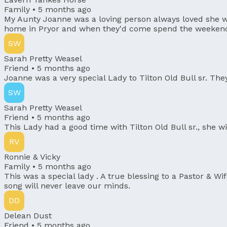
Family •
5 months ago
My Aunty Joanne was a loving person always loved she w
home in Pryor and when they'd come spend the weekend wi
SW
Sarah Pretty Weasel
Friend •
5 months ago
Joanne was a very special Lady to Tilton Old Bull sr. The
SW
Sarah Pretty Weasel
Friend •
5 months ago
This Lady had a good time with Tilton Old Bull sr., she wi
RV
Ronnie & Vicky
Family •
5 months ago
This was a special lady . A true blessing to a Pastor & W
song will never leave our minds.
DD
Delean Dust
Friend •
5 months ago