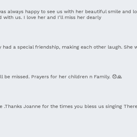
as always happy to see us with her beautiful smile and l
th us. I love her and I'll miss her dearly
y had a special friendship, making each other laugh. She w
ll be missed. Prayers for her children n Family. 😞🙏
ife .Thanks Joanne for the times you bless us singing Ther