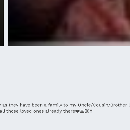
y as they have been a family to my Uncle/Cousin/Brother 
 all those loved ones already there❤️🙏🏼✝️