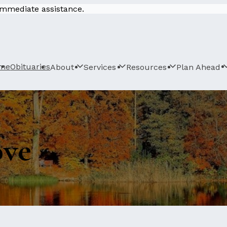
 immediate assistance.
me
Obituaries
About
Services
Resources
Plan Ahead
ove