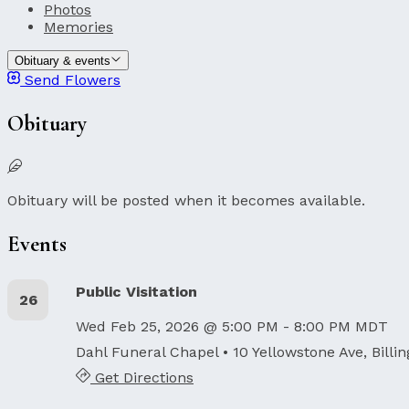
Photos
Memories
Obituary & events
Send Flowers
Obituary
Obituary will be posted when it becomes available.
Events
Public Visitation
26
Wed Feb 25, 2026 @ 5:00 PM - 8:00 PM MDT
Dahl Funeral Chapel
• 10 Yellowstone Ave, Billi
Get Directions