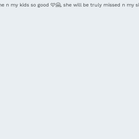
n my kids so good 🩷🤗, she will be truly missed n my si