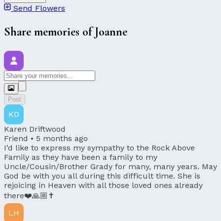
Send Flowers
Share memories of Joanne
Post
KD
Karen Driftwood
Friend •
5 months ago
I’d like to express my sympathy to the Rock Above
Family as they have been a family to my
Uncle/Cousin/Brother Grady for many, many years. May
God be with you all during this difficult time. She is
rejoicing in Heaven with all those loved ones already
there❤️🙏🏼✝️
LH