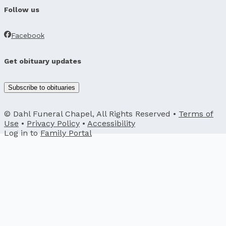
Follow us
Facebook
Get obituary updates
Subscribe to obituaries
© Dahl Funeral Chapel, All Rights Reserved •
Terms of
Use
•
Privacy Policy
•
Accessibility
Log in to
Family Portal