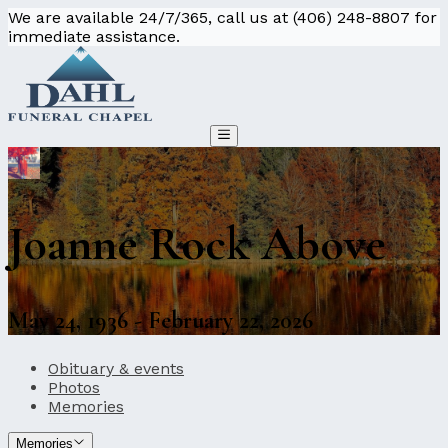
We are available 24/7/365, call us at (406) 248-8807 for
immediate assistance.
Joanne Rock Above
May 24, 1936 - February 22, 2026
Obituary & events
Photos
Memories
Memories