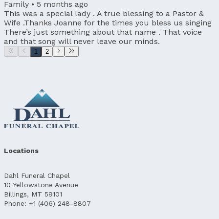
Family •
5 months ago
This was a special lady . A true blessing to a Pastor &
Wife .Thanks Joanne for the times you bless us singing
There’s just something about that name . That voice
and that song will never leave our minds.
1
2
Locations
Dahl Funeral Chapel
10 Yellowstone Avenue
Billings, MT 59101
Phone: +1 (406) 248-8807