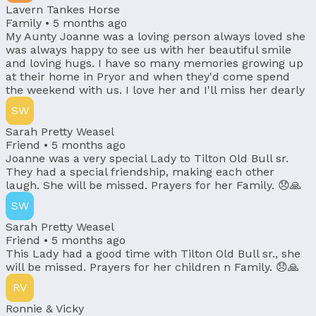
Lavern Tankes Horse
Family •
5 months ago
My Aunty Joanne was a loving person always loved she
was always happy to see us with her beautiful smile
and loving hugs. I have so many memories growing up
at their home in Pryor and when they'd come spend
the weekend with us. I love her and I'll miss her dearly
SW
Sarah Pretty Weasel
Friend •
5 months ago
Joanne was a very special Lady to Tilton Old Bull sr.
They had a special friendship, making each other
laugh. She will be missed. Prayers for her Family. 😞🙏
SW
Sarah Pretty Weasel
Friend •
5 months ago
This Lady had a good time with Tilton Old Bull sr., she
will be missed. Prayers for her children n Family. 😞🙏
RV
Ronnie & Vicky