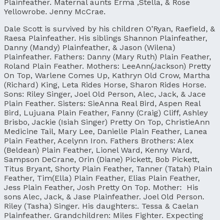
Plainfeather. Maternal aunts Erma ,Stella, & Rose
Yellowrobe. Jenny McCrae.
Dale Scott is survived by his children O’Ryan, Raefield, &
Raesa Plainfeather. His siblings Shannon Plainfeather,
Danny (Mandy) Plainfeather, & Jason (Wilena)
Plainfeather. Fathers: Danny (Mary Ruth) Plain Feather,
Roland Plain Feather. Mothers: LeeAnn(Jackson) Pretty
On Top, Warlene Comes Up, Kathryn Old Crow, Martha
(Richard) King, Leta Rides Horse, Sharon Rides Horse.
Sons: Riley Singer, Joel Old Person, Alec, Jack, & Jace
Plain Feather. Sisters: SieAnna Real Bird, Aspen Real
Bird, Lujuana Plain Feather, Fanny (Craig) Cliff, Ashley
Brisbo, Jackie (Isiah Singer) Pretty On Top, ChristieAnn
Medicine Tail, Mary Lee, Danielle Plain Feather, Lanea
Plain Feather, Acelynn Iron. Fathers Brothers: Alex
(Beldean) Plain Feather, Lionel Ward, Kenny Ward,
Sampson DeCrane, Orin (Diane) Pickett, Bob Pickett,
Titus Bryant, Shorty Plain Feather, Tanner (Tatah) Plain
Feather, Tim(Ella) Plain Feather, Elias Plain Feather,
Jess Plain Feather, Josh Pretty On Top. Mother: His
sons Alec, Jack, & Jase Plainfeather. Joel Old Person.
Riley (Tasha) Singer. His daughters:. Tessa & Caelan
Plainfeather. Grandchildren: Miles Fighter. Expecting