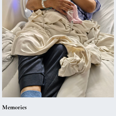
Memories