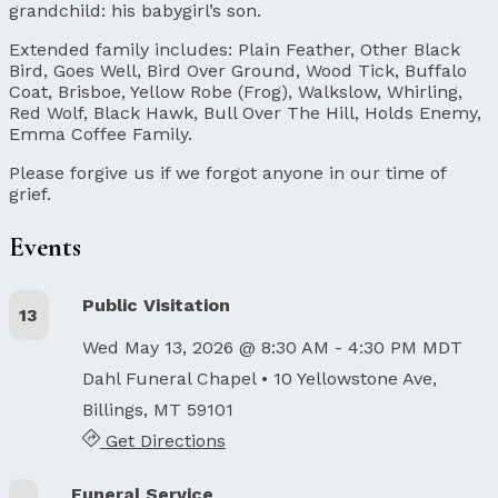
grandchild: his babygirl’s son.
Extended family includes: Plain Feather, Other Black
Bird, Goes Well, Bird Over Ground, Wood Tick, Buffalo
Coat, Brisboe, Yellow Robe (Frog), Walkslow, Whirling,
Red Wolf, Black Hawk, Bull Over The Hill, Holds Enemy,
Emma Coffee Family.
Please forgive us if we forgot anyone in our time of
grief.
Events
Public Visitation
13
Wed May 13, 2026 @ 8:30 AM - 4:30 PM MDT
Dahl Funeral Chapel
• 10 Yellowstone Ave,
Billings, MT 59101
Get Directions
Funeral Service