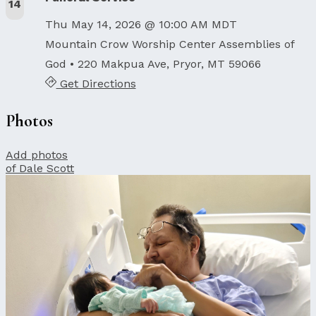
14
Thu May 14, 2026 @ 10:00 AM MDT
Mountain Crow Worship Center Assemblies of
God
• 220 Makpua Ave, Pryor, MT 59066
Get Directions
Photos
Add photos
of Dale Scott