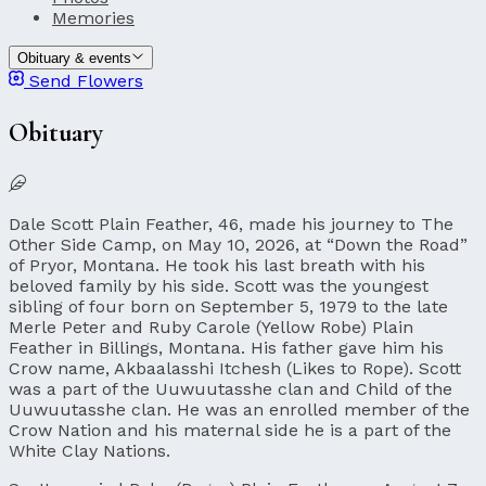
Memories
Obituary & events
Send Flowers
Obituary
Dale Scott Plain Feather, 46, made his journey to The
Other Side Camp, on May 10, 2026, at “Down the Road”
of Pryor, Montana. He took his last breath with his
beloved family by his side. Scott was the youngest
sibling of four born on September 5, 1979 to the late
Merle Peter and Ruby Carole (Yellow Robe) Plain
Feather in Billings, Montana. His father gave him his
Crow name, Akbaalasshi Itchesh (Likes to Rope). Scott
was a part of the Uuwuutasshe clan and Child of the
Uuwuutasshe clan. He was an enrolled member of the
Crow Nation and his maternal side he is a part of the
White Clay Nations.