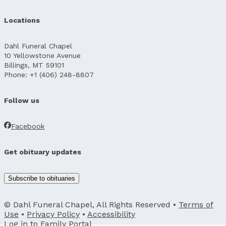
Locations
Dahl Funeral Chapel
10 Yellowstone Avenue
Billings, MT 59101
Phone: +1 (406) 248-8807
Follow us
Facebook
Get obituary updates
Subscribe to obituaries
© Dahl Funeral Chapel, All Rights Reserved •
Terms of
Use
•
Privacy Policy
•
Accessibility
Log in to
Family Portal