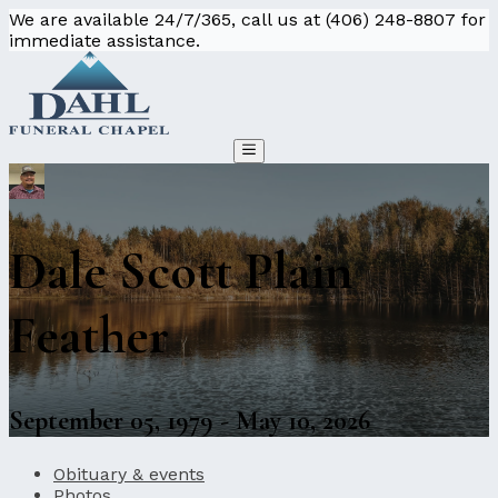
We are available 24/7/365, call us at (406) 248-8807 for
immediate assistance.
Dale Scott Plain
Feather
September 05, 1979 - May 10, 2026
Obituary & events
Photos