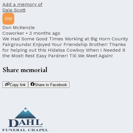
Add a memory of
Dale Scott
DM
Don McKenzie
Coworker •
3 months ago
We Had Some Good Times Working at Big Horn County
Fairgrounds! Enjoyed Your Friendship Brother! Thanks
for helping out this Hidatsa Cowboy When I Needed it
the Most! Rest Easy Pardner! Till We Meet Again!
Share memorial
Copy link
Share to Facebook