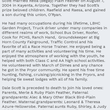
Scott married Reba (Begay) Plain Feather on August 7,
2004 in Kayenta, Arizona. Together they had Scott’s
prize beloved children. Raefield and Raesa, and gained
a son during this union, O’Ryan.
He had many occupations during his lifetime, LBHC
Garden Project, Truck driver under many companies in
different realms of work, School Bus Driver, Roofer,
Cook for PCHS, Ranch Hand, Groundskeeper at Big
Horn County Fairground, Traffic Control and his
favorite of all a Race Horse Trainer. He enjoyed being a
part of many activities and volunteering his time. He
enjoyed the atmosphere of working with the youth, he
helped with both Class C and AA high school activities.
He volunteered with March of Dimes and any chance
he got in the Pryor community. He spent his free time
hunting, fishing, cruising/picnicking in the Pryors, and
helping tie sweat lodges with all of his family.
Dale Scott is preceded to death to join his loved ones:
Parents, Merle & Ruby Plain Feather, Paternal
grandparents: Alec & Mary Other Black Bird-Plain
Feather. Maternal grandparents: Leonard & Theresa
Azure-Yellowrobe. Paternal aunts Ruby, Shirley, & Judy