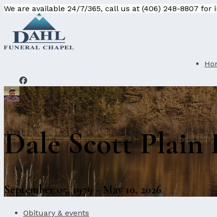
We are available 24/7/365, call us at (406) 248-8807 for
Ho
Dale Scott Plain 
September 05, 1979 - May 10, 2026
Obituary & events