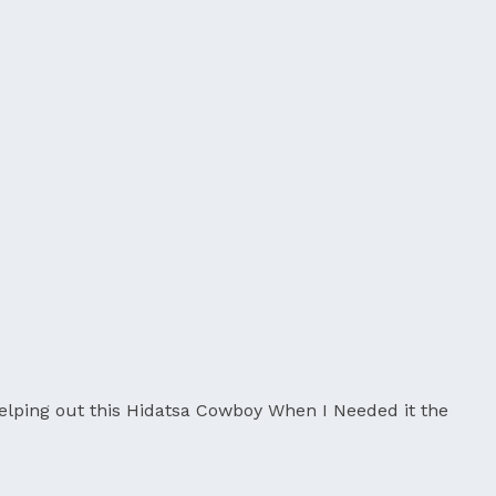
lping out this Hidatsa Cowboy When I Needed it the