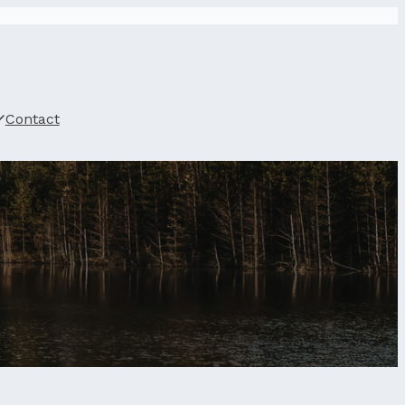
Contact