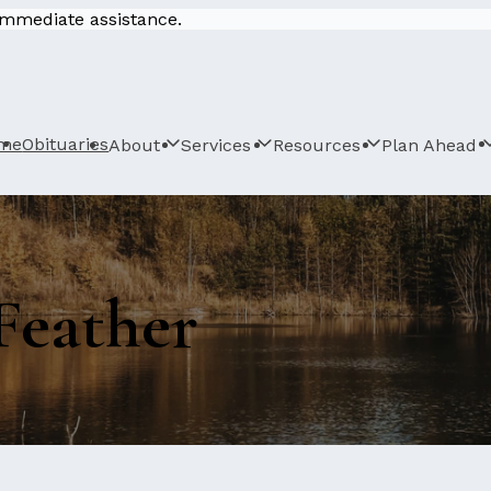
 immediate assistance.
me
Obituaries
About
Services
Resources
Plan Ahead
Feather