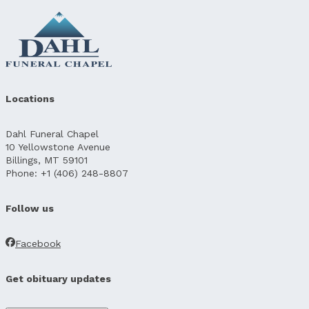
Locations
Dahl Funeral Chapel
10 Yellowstone Avenue
Billings, MT 59101
Phone: +1 (406) 248-8807
Follow us
Facebook
Get obituary updates