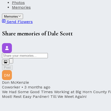
Photos
Memories
Memories
Send Flowers
Share memories of Dale Scott
Post
DM
Don McKenzie
Coworker •
3 months ago
We Had Some Good Times Working at Big Horn County Fair
Most! Rest Easy Pardner! Till We Meet Again!