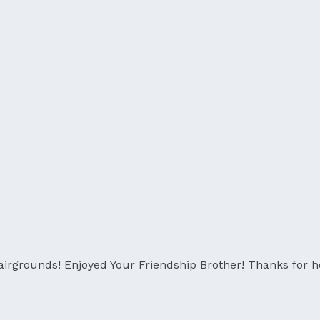
grounds! Enjoyed Your Friendship Brother! Thanks for he