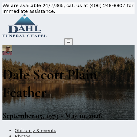
We are available 24/7/365, call us at (406) 248-8807 for
immediate assistance.
Dale Scott Plain
Feather
September 05, 1979 - May 10, 2026
Obituary & events
Photos