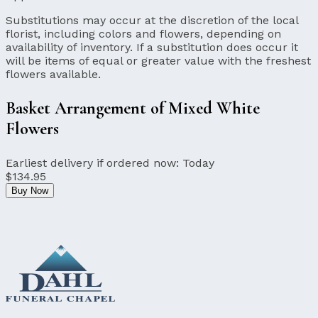
Substitutions may occur at the discretion of the local
florist, including colors and flowers, depending on
availability of inventory. If a substitution does occur it
will be items of equal or greater value with the freshest
flowers available.
Basket Arrangement of Mixed White
Flowers
Earliest delivery if ordered now:
Today
$134.95
Buy Now