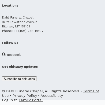
Locations
Dahl Funeral Chapel
10 Yellowstone Avenue
Billings, MT 59101
Phone: +1 (406) 248-8807
Follow us
Facebook
Get obituary updates
Subscribe to obituaries
© Dahl Funeral Chapel, All Rights Reserved •
Terms of
Use
•
Privacy Policy
•
Accessibility
Log in to
Family Portal