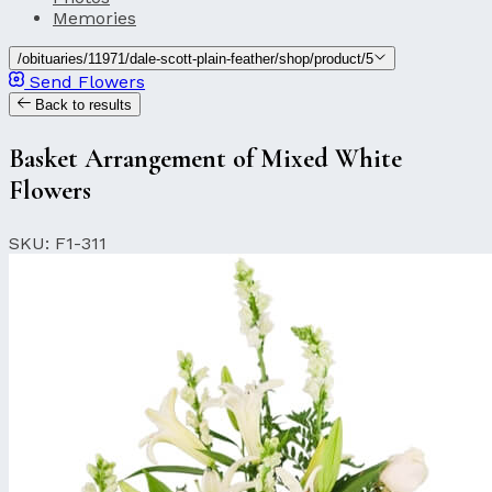
Memories
/obituaries/11971/dale-scott-plain-feather/shop/product/5
Send Flowers
Back to results
Basket Arrangement of Mixed White
Flowers
SKU: F1-311