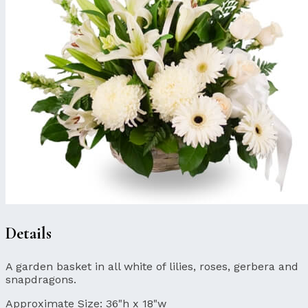
Details
A garden basket in all white of lilies, roses, gerbera and
snapdragons.
Approximate Size:
36"h x 18"w