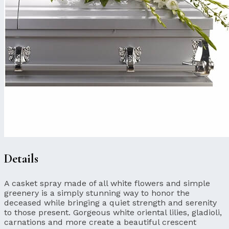
Details
A casket spray made of all white flowers and simple
greenery is a simply stunning way to honor the
deceased while bringing a quiet strength and serenity
to those present. Gorgeous white oriental lilies, gladioli,
carnations and more create a beautiful crescent