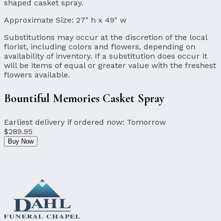
shaped casket spray.
Approximate Size:
27" h x 49" w
Substitutions may occur at the discretion of the local
florist, including colors and flowers, depending on
availability of inventory. If a substitution does occur it
will be items of equal or greater value with the freshest
flowers available.
Bountiful Memories Casket Spray
Earliest delivery if ordered now:
Tomorrow
$289.95
Buy Now