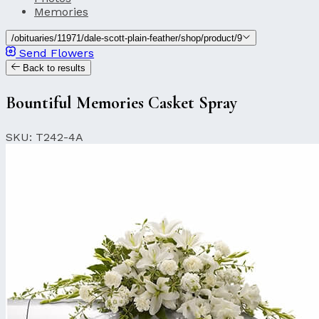
Memories
/obituaries/11971/dale-scott-plain-feather/shop/product/9
Send Flowers
Back to results
Bountiful Memories Casket Spray
SKU: T242-4A