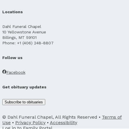
Locations
Dahl Funeral Chapel
10 Yellowstone Avenue
Billings, MT 59101
Phone: +1 (406) 248-8807
Follow us
Facebook
Get obituary updates
Subscribe to obituaries
© Dahl Funeral Chapel, All Rights Reserved •
Terms of
Use
•
Privacy Policy
•
Accessibility
Log in to
Family Portal