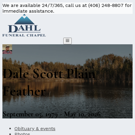
We are available 24/7/365, call us at (406) 248-8807 for
immediate assistance.
Dale Scott Plain
Feather
September 05, 1979 - May 10, 2026
Obituary & events
Photos