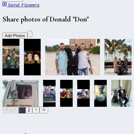
Send Flowers
Share photos of Donald "Don"
Add Photos
1
2