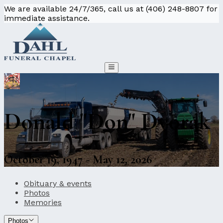
We are available 24/7/365, call us at (406) 248-8807 for
immediate assistance.
Donald "Don" Dvorak
October 19, 1947 - May 12, 2026
Obituary & events
Photos
Memories
Photos