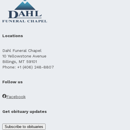
Locations
Dahl Funeral Chapel
10 Yellowstone Avenue
Billings, MT 59101
Phone: +1 (406) 248-8807
Follow us
Facebook
Get obituary updates
Subscribe to obituaries