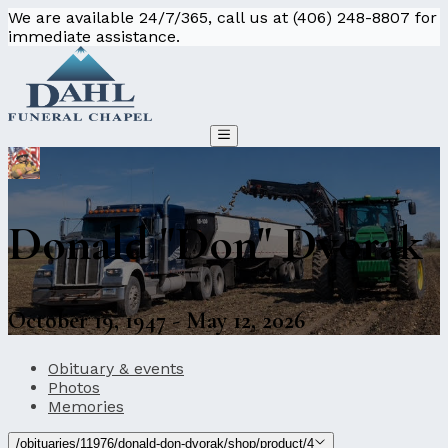
We are available 24/7/365, call us at (406) 248-8807 for
immediate assistance.
Donald "Don" Dvorak
October 19, 1947 - May 12, 2026
Obituary & events
Photos
Memories
/obituaries/11976/donald-don-dvorak/shop/product/4