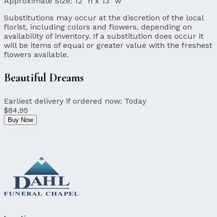
Approximate Size:
12" h x 13" w
Substitutions may occur at the discretion of the local
florist, including colors and flowers, depending on
availability of inventory. If a substitution does occur it
will be items of equal or greater value with the freshest
flowers available.
Beautiful Dreams
Earliest delivery if ordered now:
Today
$84.95
Buy Now