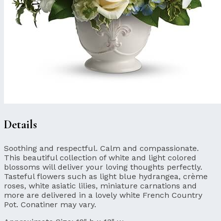
Details
Soothing and respectful. Calm and compassionate.
This beautiful collection of white and light colored
blossoms will deliver your loving thoughts perfectly.
Tasteful flowers such as light blue hydrangea, crème
roses, white asiatic lilies, miniature carnations and
more are delivered in a lovely white French Country
Pot. Conatiner may vary.