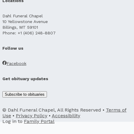
Locations
Dahl Funeral Chapel
10 Yellowstone Avenue
Billings, MT 59101
Phone: +1 (406) 248-8807
Follow us
Facebook
Get obituary updates
Subscribe to obituaries
© Dahl Funeral Chapel, All Rights Reserved •
Terms of
Use
•
Privacy Policy
•
Accessibility
Log in to
Family Portal