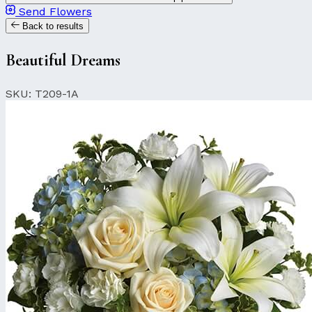
Send Flowers
Back to results
Beautiful Dreams
SKU: T209-1A