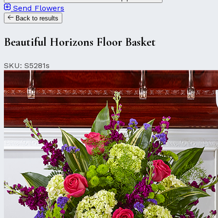
Send Flowers
Back to results
Beautiful Horizons Floor Basket
SKU: S5281s