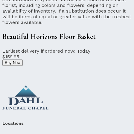
florist, including colors and flowers, depending on
availability of inventory. If a substitution does occur it
will be items of equal or greater value with the freshest
flowers available.
Beautiful Horizons Floor Basket
Earliest delivery if ordered now:
Today
$159.95
Buy Now
Locations