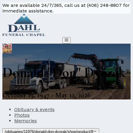
We are available 24/7/365, call us at (406) 248-8807 for
immediate assistance.
Donald "Don" Dvorak
October 19, 1947 - May 12, 2026
Obituary & events
Photos
Memories
/obituaries/11976/donald-don-dvorak/shop/product/8