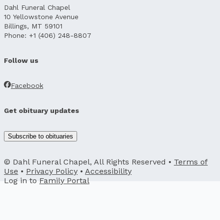
Dahl Funeral Chapel
10 Yellowstone Avenue
Billings, MT 59101
Phone: +1 (406) 248-8807
Follow us
Facebook
Get obituary updates
Subscribe to obituaries
© Dahl Funeral Chapel, All Rights Reserved •
Terms of
Use
•
Privacy Policy
•
Accessibility
Log in to
Family Portal