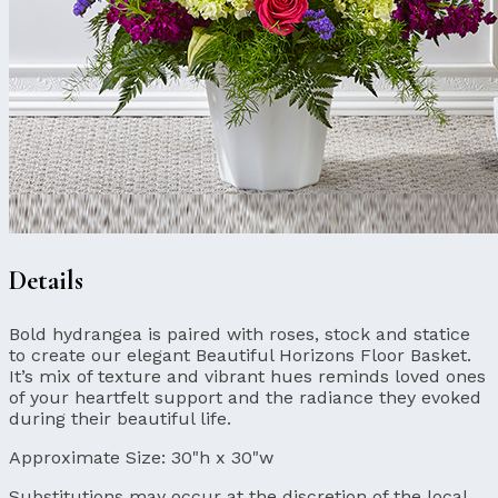
Details
Bold hydrangea is paired with roses, stock and statice
to create our elegant Beautiful Horizons Floor Basket.
It’s mix of texture and vibrant hues reminds loved ones
of your heartfelt support and the radiance they evoked
during their beautiful life.
Approximate Size:
30"h x 30"w
Substitutions may occur at the discretion of the local