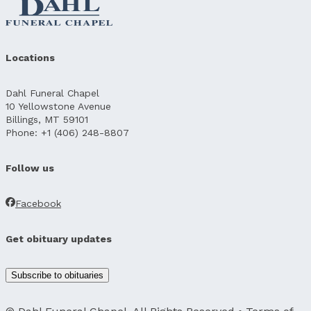
Locations
Dahl Funeral Chapel
10 Yellowstone Avenue
Billings, MT 59101
Phone: +1 (406) 248-8807
Follow us
Facebook
Get obituary updates
Subscribe to obituaries