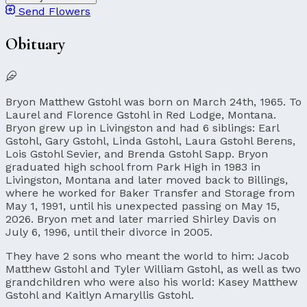
Send Flowers
Obituary
Bryon Matthew Gstohl was born on March 24th, 1965. To
Laurel and Florence Gstohl in Red Lodge, Montana.
Bryon grew up in Livingston and had 6 siblings: Earl
Gstohl, Gary Gstohl, Linda Gstohl, Laura Gstohl Berens,
Lois Gstohl Sevier, and Brenda Gstohl Sapp. Bryon
graduated high school from Park High in 1983 in
Livingston, Montana and later moved back to Billings,
where he worked for Baker Transfer and Storage from
May 1, 1991, until his unexpected passing on May 15,
2026. Bryon met and later married Shirley Davis on
July 6, 1996, until their divorce in 2005.
They have 2 sons who meant the world to him: Jacob
Matthew Gstohl and Tyler William Gstohl, as well as two
grandchildren who were also his world: Kasey Matthew
Gstohl and Kaitlyn Amaryllis Gstohl.