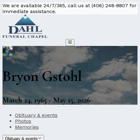
We are available 24/7/365, call us at (406) 248-8807 for
immediate assistance.
Bryon Gstohl
March 24, 1965 - May 15, 2026
Obituary & events
Photos
Memories
Obituary & events