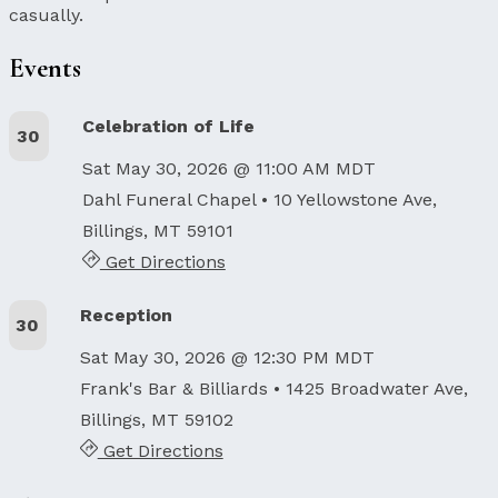
casually.
Events
Celebration of Life
30
Sat May 30, 2026 @ 11:00 AM MDT
Dahl Funeral Chapel
• 10 Yellowstone Ave,
Billings, MT 59101
Get Directions
Reception
30
Sat May 30, 2026 @ 12:30 PM MDT
Frank's Bar & Billiards
• 1425 Broadwater Ave,
Billings, MT 59102
Get Directions