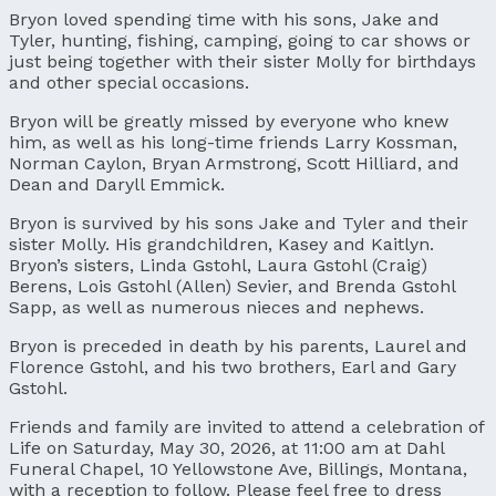
Bryon loved spending time with his sons, Jake and
Tyler, hunting, fishing, camping, going to car shows or
just being together with their sister Molly for birthdays
and other special occasions.
Bryon will be greatly missed by everyone who knew
him, as well as his long-time friends Larry Kossman,
Norman Caylon, Bryan Armstrong, Scott Hilliard, and
Dean and Daryll Emmick.
Bryon is survived by his sons Jake and Tyler and their
sister Molly. His grandchildren, Kasey and Kaitlyn.
Bryon’s sisters, Linda Gstohl, Laura Gstohl (Craig)
Berens, Lois Gstohl (Allen) Sevier, and Brenda Gstohl
Sapp, as well as numerous nieces and nephews.
Bryon is preceded in death by his parents, Laurel and
Florence Gstohl, and his two brothers, Earl and Gary
Gstohl.
Friends and family are invited to attend a celebration of
Life on Saturday, May 30, 2026, at 11:00 am at Dahl
Funeral Chapel, 10 Yellowstone Ave, Billings, Montana,
with a reception to follow. Please feel free to dress