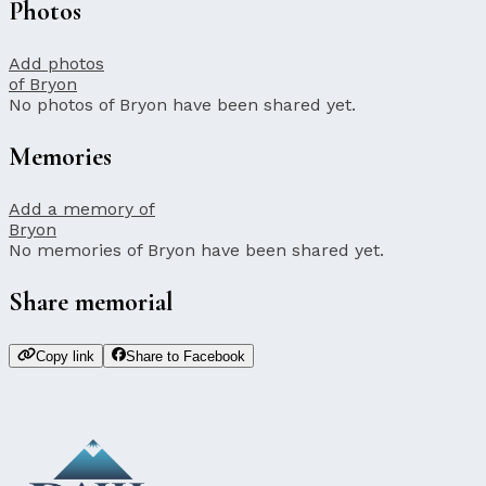
Photos
Add photos
of Bryon
No photos of Bryon have been shared yet.
Memories
Add a memory of
Bryon
No memories of Bryon have been shared yet.
Share memorial
Copy link
Share to Facebook