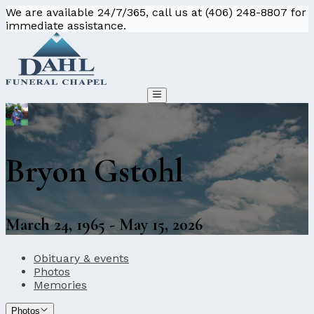
We are available 24/7/365, call us at (406) 248-8807 for
immediate assistance.
Bryon Gstohl
March 24, 1965 - May 15, 2026
Obituary & events
Photos
Memories
Photos