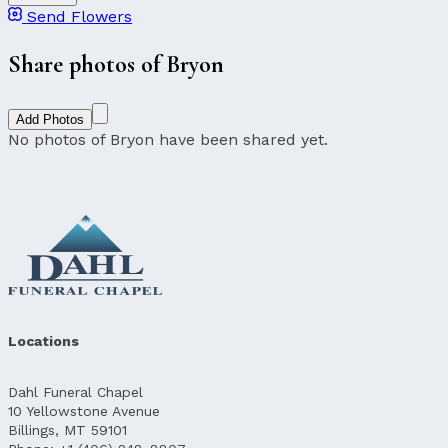
Send Flowers
Share photos of Bryon
Add Photos
No photos of Bryon have been shared yet.
Locations
Dahl Funeral Chapel
10 Yellowstone Avenue
Billings, MT 59101