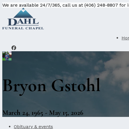
We are available 24/7/365, call us at (406) 248-8807 for
Ho
Bryon Gstohl
March 24, 1965 - May 15, 2026
Obituary & events