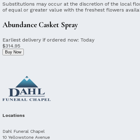
Substitutions may occur at the discretion of the local flor
of equal or greater value with the freshest flowers availa
Abundance Casket Spray
Earliest delivery if ordered now:
Today
$314.95
Buy Now
Locations
Dahl Funeral Chapel
10 Yellowstone Avenue