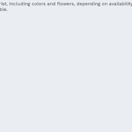
ist, including colors and flowers, depending on availability
ble.