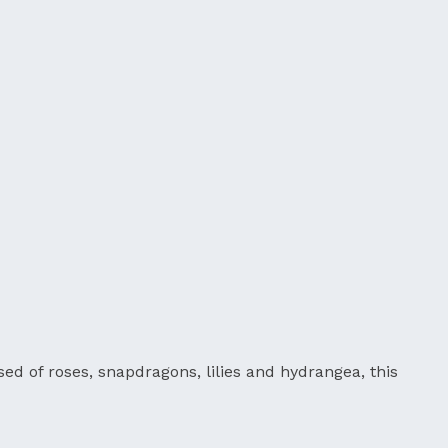
d of roses, snapdragons, lilies and hydrangea, this