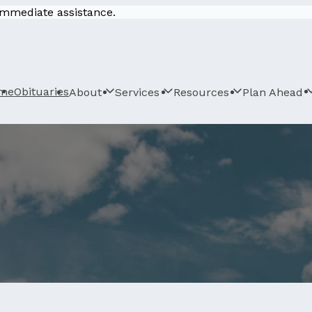
 immediate assistance.
me
Obituaries
About
Services
Resources
Plan Ahead