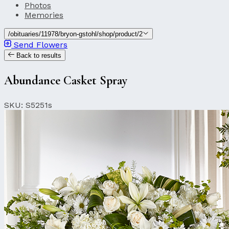
Photos
Memories
/obituaries/11978/bryon-gstohl/shop/product/2
Send Flowers
Back to results
Abundance Casket Spray
SKU: S5251s