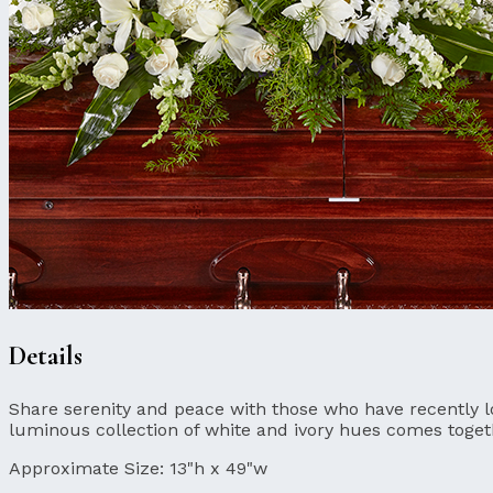
Details
Share serenity and peace with those who have recently l
luminous collection of white and ivory hues comes togeth
Approximate Size:
13"h x 49"w