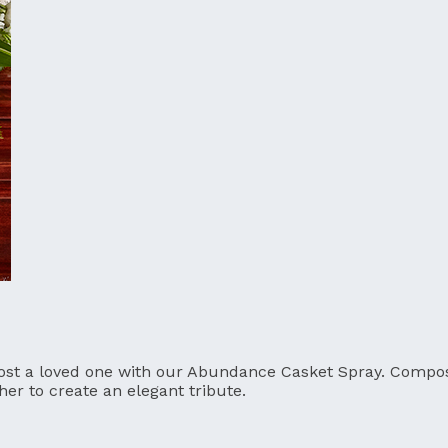
ost a loved one with our Abundance Casket Spray. Compose
er to create an elegant tribute.