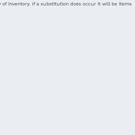
 of inventory. If a substitution does occur it will be items