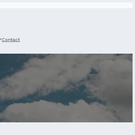
Contact