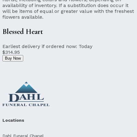
availability of inventory. If a substitution does occur it
will be items of equal or greater value with the freshest
flowers available.
Blessed Heart
Earliest delivery if ordered now:
Today
$314.95
Buy Now
Locations
Dahl Funeral Chapel