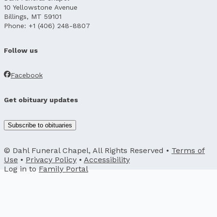
10 Yellowstone Avenue
Billings, MT 59101
Phone: +1 (406) 248-8807
Follow us
Facebook
Get obituary updates
Subscribe to obituaries
© Dahl Funeral Chapel, All Rights Reserved •
Terms of
Use
•
Privacy Policy
•
Accessibility
Log in to
Family Portal