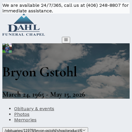
We are available 24/7/365, call us at (406) 248-8807 for
immediate assistance.
Bryon Gstohl
March 24, 1965 - May 15, 2026
Obituary & events
Photos
Memories
/obituaries/11978/bryon-gstohl/shop/product/6