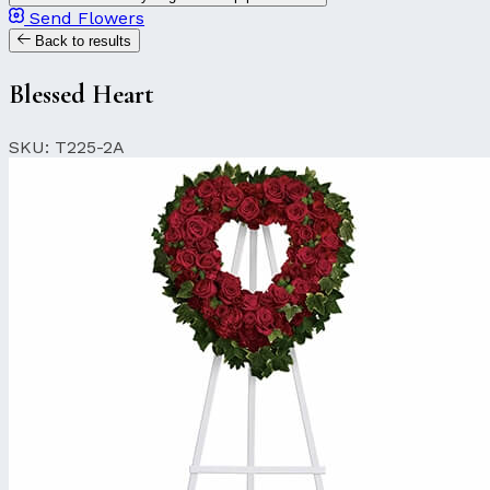
Send Flowers
Back to results
Blessed Heart
SKU: T225-2A