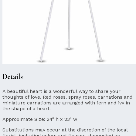
Details
A beautiful heart is a wonderful way to share your
thoughts of love. Red roses, spray roses, carnations and
miniature carnations are arranged with fern and ivy in
the shape of a heart.
Approximate Size:
24" h x 23" w
Substitutions may occur at the discretion of the local
florist, including colors and flowers, depending on