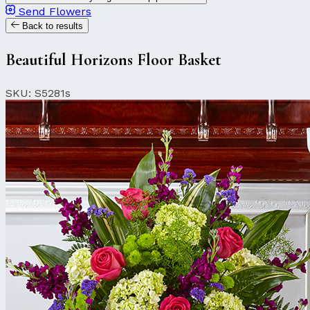
Send Flowers
Back to results
Beautiful Horizons Floor Basket
SKU: S5281s