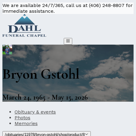
We are available 24/7/365, call us at (406) 248-8807 for
immediate assistance.
Bryon Gstohl
March 24, 1965 - May 15, 2026
Obituary & events
Photos
Memories
/obituaries/11978/bryon-gstohl/shop/product/8