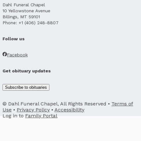
Dahl Funeral Chapel
10 Yellowstone Avenue
Billings, MT 59101
Phone: +1 (406) 248-8807
Follow us
Facebook
Get obituary updates
Subscribe to obituaries
© Dahl Funeral Chapel, All Rights Reserved •
Terms of
Use
•
Privacy Policy
•
Accessibility
Log in to
Family Portal