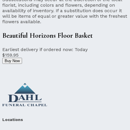
florist, including colors and flowers, depending on
availability of inventory. If a substitution does occur it
will be items of equal or greater value with the freshest
flowers available.
Beautiful Horizons Floor Basket
Earliest delivery if ordered now:
Today
$159.95
Buy Now
Locations