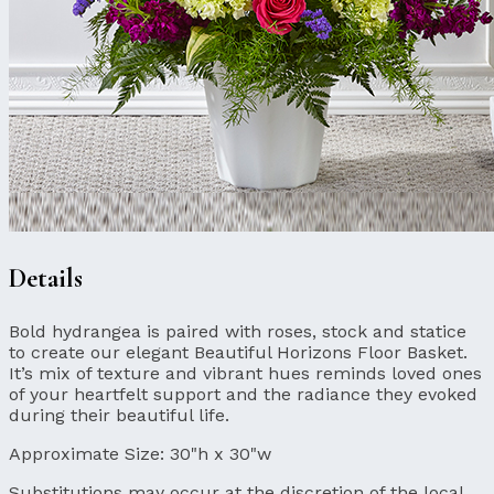
Details
Bold hydrangea is paired with roses, stock and statice
to create our elegant Beautiful Horizons Floor Basket.
It’s mix of texture and vibrant hues reminds loved ones
of your heartfelt support and the radiance they evoked
during their beautiful life.
Approximate Size:
30"h x 30"w
Substitutions may occur at the discretion of the local