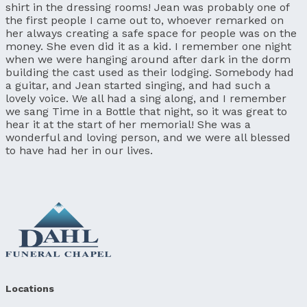
shirt in the dressing rooms! Jean was probably one of
the first people I came out to, whoever remarked on
her always creating a safe space for people was on the
money. She even did it as a kid. I remember one night
when we were hanging around after dark in the dorm
building the cast used as their lodging. Somebody had
a guitar, and Jean started singing, and had such a
lovely voice. We all had a sing along, and I remember
we sang Time in a Bottle that night, so it was great to
hear it at the start of her memorial! She was a
wonderful and loving person, and we were all blessed
to have had her in our lives.
Locations