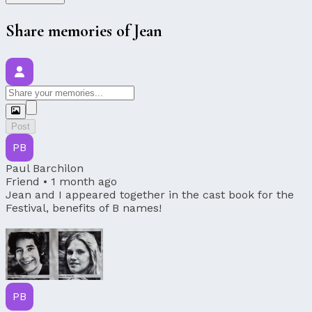
Share memories of Jean
Post
PB
Paul Barchilon
Friend •
1 month ago
Jean and I appeared together in the cast book for the
Festival, benefits of B names!
PB