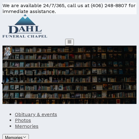
We are available 24/7/365, call us at (406) 248-8807 for
immediate assistance.
Jean Loran
February 23, 1965 - June 07, 2026
Obituary & events
Photos
Memories
Memories