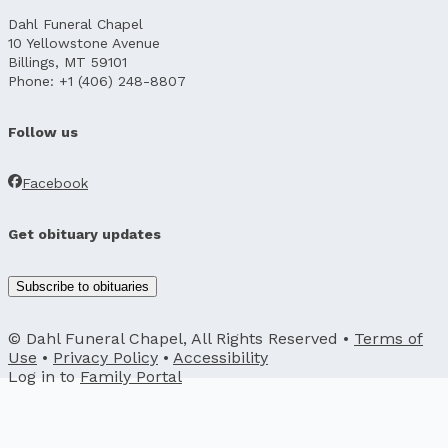
Dahl Funeral Chapel
10 Yellowstone Avenue
Billings, MT 59101
Phone: +1 (406) 248-8807
Follow us
Facebook
Get obituary updates
Subscribe to obituaries
© Dahl Funeral Chapel, All Rights Reserved •
Terms of
Use
•
Privacy Policy
•
Accessibility
Log in to
Family Portal