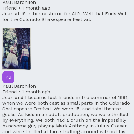
Paul Barchilon
Friend •
1 month ago
Jean at 15 in her costume for All's Well that Ends Well
for the Colorado Shakespeare Festival.
PB
Paul Barchilon
Friend •
1 month ago
Jean and I became fast friends in the summer of 1981,
when we were both cast as small parts in the Colorado
Shakespeare Festival. We were 15, and total theatre
geeks. As kids in an adult production, we were thrilled
by everything. We both had a crush on the impossibly
handsome guy playing Mark Anthony in Julius Caeser,
and were thrilled at him strutting around without his