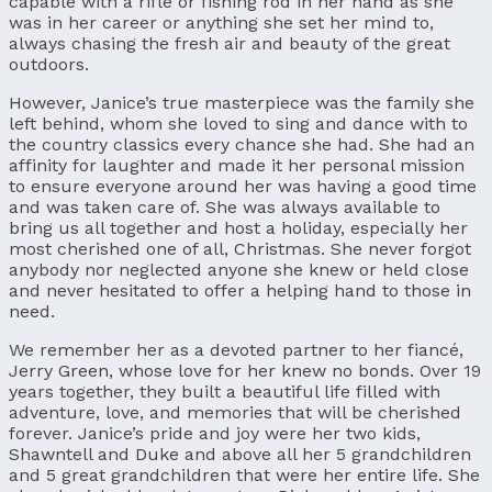
capable with a rifle or fishing rod in her hand as she
was in her career or anything she set her mind to,
always chasing the fresh air and beauty of the great
outdoors.
However, Janice’s true masterpiece was the family she
left behind, whom she loved to sing and dance with to
the country classics every chance she had. She had an
affinity for laughter and made it her personal mission
to ensure everyone around her was having a good time
and was taken care of. She was always available to
bring us all together and host a holiday, especially her
most cherished one of all, Christmas. She never forgot
anybody nor neglected anyone she knew or held close
and never hesitated to offer a helping hand to those in
need.
We remember her as a devoted partner to her fiancé,
Jerry Green, whose love for her knew no bonds. Over 19
years together, they built a beautiful life filled with
adventure, love, and memories that will be cherished
forever. Janice’s pride and joy were her two kids,
Shawntell and Duke and above all her 5 grandchildren
and 5 great grandchildren that were her entire life. She