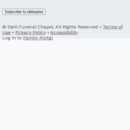
Subscribe to obituaries
© Dahl Funeral Chapel, All Rights Reserved •
Terms of
Use
•
Privacy Policy
•
Accessibility
Log in to
Family Portal