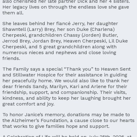
also cherished her late partner Dick and her 4 sisters.
Her legacy lives on through the endless love she gave
them all.
She leaves behind her fiancé Jerry, her daughter
Shawntell (Larry) Brey, her son Duke (Charlena)
Cherpeski, grandchildren Chassy (Jorden) Butler,
Jerrod Brey, Jordan Brey, Heaven Cherpeski, Lil Duke
Cherpeski, and 5 great grandchildren along with
numerous nieces and nephews and close loving
friends.
The Family says a special “Thank you” to Heaven Sent
and Stillwater Hospice for their assistance in guiding
her peacefully home. We would also like to thank her
dear friends Sandy, Marilyn, Kari and Arlene for their
friendship, support, and companionship. Their visits,
kindness, and ability to keep her laughing brought her
great comfort and joy.
To honor Janice’s memory, donations may be made to
the Alzheimer’s Foundation, a cause close to our hearts
that works to give families hope and support.
A Celebration of Life will be held on July 25th, 2026, at