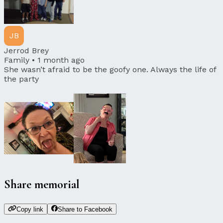
JB
Jerrod Brey
Family •
1 month ago
She wasn’t afraid to be the goofy one. Always the life of
the party
Share memorial
Copy link
Share to Facebook