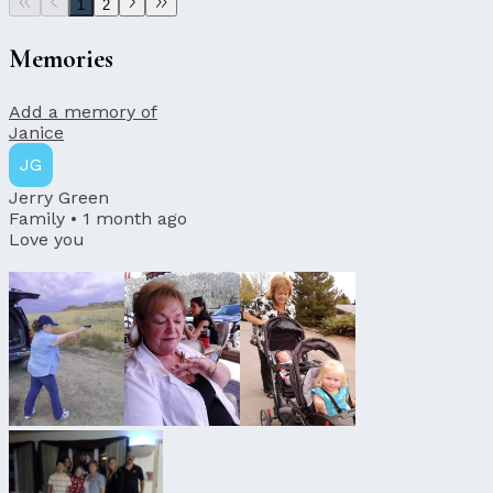
1
2
Memories
Add a memory of
Janice
JG
Jerry Green
Family •
1 month ago
Love you