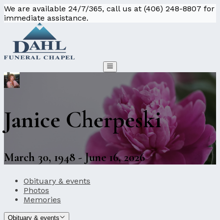
We are available 24/7/365, call us at (406) 248-8807 for
immediate assistance.
Janice Cherpeski
March 30, 1948 - June 16, 2026
Obituary & events
Photos
Memories
Obituary & events