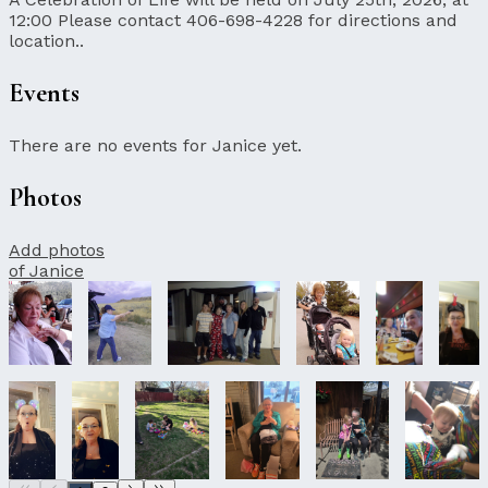
12:00 Please contact 406-698-4228 for directions and
location..
Events
There are no events for Janice yet.
Photos
Add photos
of Janice