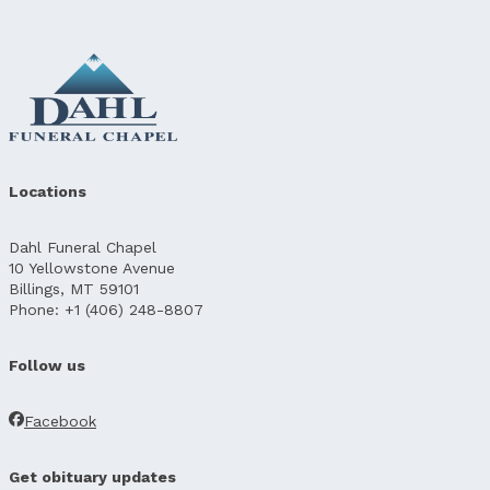
Locations
Dahl Funeral Chapel
10 Yellowstone Avenue
Billings, MT 59101
Phone: +1 (406) 248-8807
Follow us
Facebook
Get obituary updates