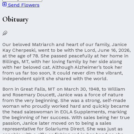
Send Flowers
Obituary
Our beloved Matriarch and heart of our family, Janice
Kay Cherpeski, went to be with the Lord, June 16, 2026,
at the age of 78. She passed peacefully at her home in
Billings, MT, with her loving family by her side along
with her beloved cat. Although Alzheimer’s took her
from us far too soon, it could never dim the vibrant,
independent spirit she shared with the world.
Born in Great Falls, MT on March 30, 1948, to William
and Rosemary Doucett, Janice was a force of nature
from the very beginning. She was a strong, self-made
woman who proudly worked hard and quickly became
the head saleswoman in EOLA Supplements, marking
the beginning of her success. With sales being her true
passion, Janice later moved on to being a sales
representative for Solariums Direct. She was just as