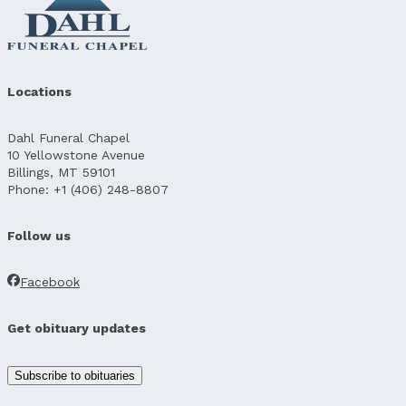
Locations
Dahl Funeral Chapel
10 Yellowstone Avenue
Billings, MT 59101
Phone: +1 (406) 248-8807
Follow us
Facebook
Get obituary updates
Subscribe to obituaries