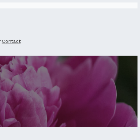
Contact