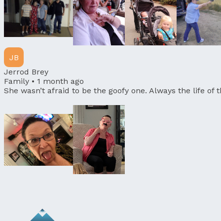
JB
Jerrod Brey
Family •
1 month ago
She wasn’t afraid to be the goofy one. Always the life of 