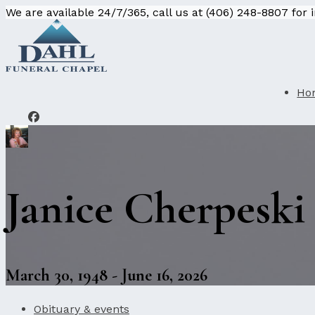
We are available 24/7/365, call us at (406) 248-8807 for
Ho
Janice Cherpeski
March 30, 1948 - June 16, 2026
Obituary & events