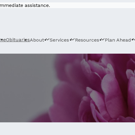
 immediate assistance.
me
Obituaries
About
Services
Resources
Plan Ahead