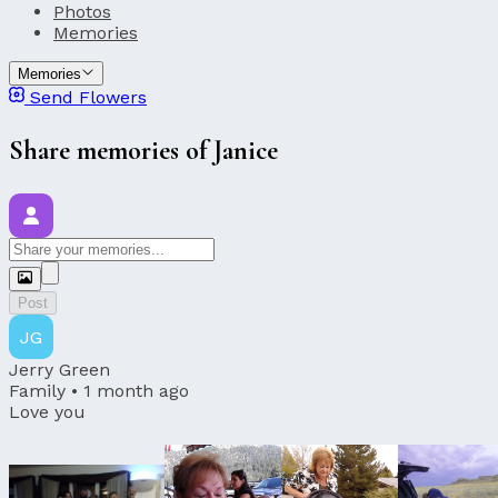
Photos
Memories
Memories
Send Flowers
Share memories of Janice
Post
JG
Jerry Green
Family •
1 month ago
Love you