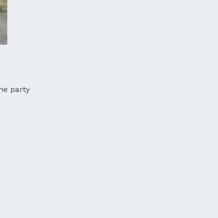
the party