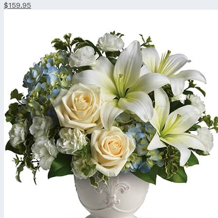
$159.95