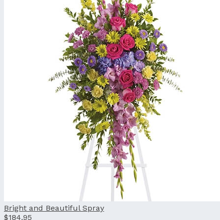
Bright and Beautiful Spray
$184.95