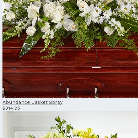
Abundance Casket Spray
$314.95