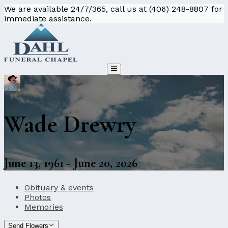
We are available 24/7/365, call us at (406) 248-8807 for
immediate assistance.
Wade Drewry
June 13, 1961 - June 20, 2026
Obituary & events
Photos
Memories
Send Flowers