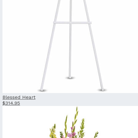
Blessed Heart
$314.95