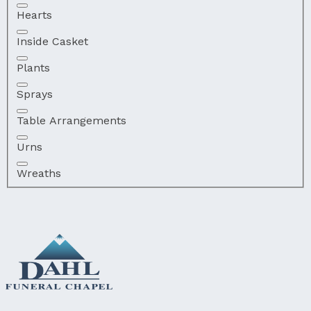
Hearts
Inside Casket
Plants
Sprays
Table Arrangements
Urns
Wreaths