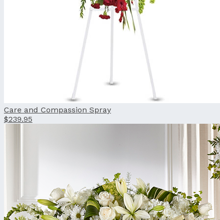
Care and Compassion Spray
$239.95