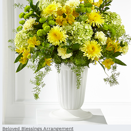
Beloved Blessings Arrangement