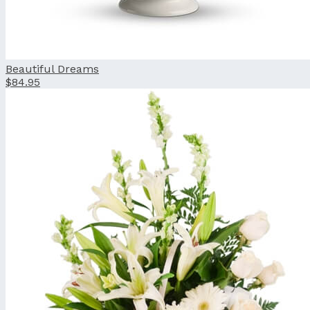
Beautiful Dreams
$84.95