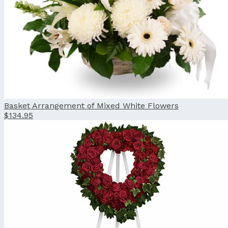
Basket Arrangement of Mixed White Flowers
$134.95