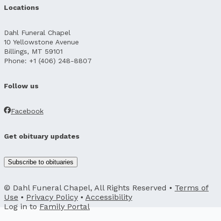
Locations
Dahl Funeral Chapel
10 Yellowstone Avenue
Billings, MT 59101
Phone: +1 (406) 248-8807
Follow us
Facebook
Get obituary updates
Subscribe to obituaries
© Dahl Funeral Chapel, All Rights Reserved •
Terms of
Use
•
Privacy Policy
•
Accessibility
Log in to
Family Portal