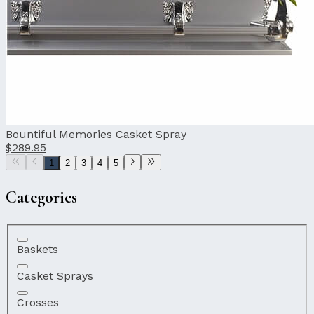
Bountiful Memories Casket Spray
$289.95
1
2
3
4
5
Categories
Baskets
Casket Sprays
Crosses