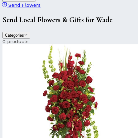
Send Flowers
Send Local Flowers & Gifts for Wade
Categories
0 products