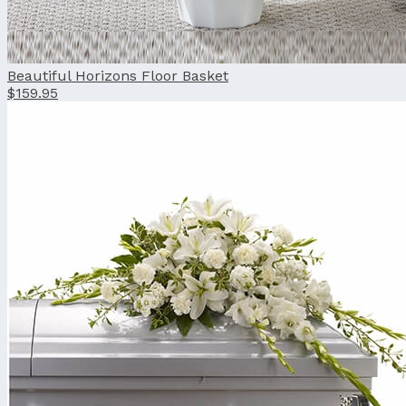
Beautiful Horizons Floor Basket
$159.95