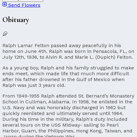
Send Flowers
Obituary
Ralph Lamar Felton passed away peacefully in his
home on June 4th. Ralph was born in Pensacola, FL, on
July 12th, 1936, to Alvin R. and Marie L. (Dupich) Felton.
As a young boy, Ralph and his family struggled to make
ends meet, which made life that much more difficult
after his father drowned in the Gulf of Mexico when
Ralph was just 3 years old.
From 1949-1955 Ralph attended St. Bernard’s Monastery
School in Cullman, Alabama. In 1958, he enlisted in the
U.S. Navy and was honorably discharged in 1962 but
quickly reenlisted and ultimately served until 1964.
During his time in the military, Ralph's duty included
several tours on the USS Midway- sailing to Pearl
Harbor, Guam, the Philippines, Hong Kong, Taiwan, and
Japan during the Vietnam War.