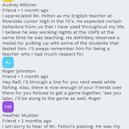
Audrey Mitzner
Friend •
1 month ago
I appreciated Mr. Felton as my English teacher at
Riverside Junior High in the 70's. He expected certain
behaviors from us that I have used throughout my life.
I believe he was working nights at the USPS at the
same time he was teaching. He definitely deserved a
medal for putting up with some of the students that
tested him. I'll aways remember him for being a
teacher who I had much respect for.
RJ
Roger johnston
Friend •
1 month ago
Hey Ralf, I’ll through a line for you next week while
fishing. Also, there is now enough of your friends over
there for you fellows to gat a game together. ‘see you
later, I’ll be along to the game as well. Roger
HM
Heather Mueller
Friend •
2 months ago
I am sorry to hear of Mr. Felton's passing. He was my