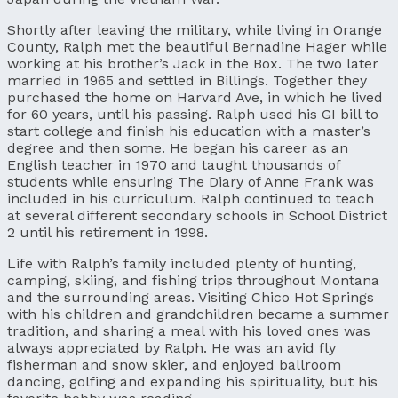
Shortly after leaving the military, while living in Orange
County, Ralph met the beautiful Bernadine Hager while
working at his brother’s Jack in the Box. The two later
married in 1965 and settled in Billings. Together they
purchased the home on Harvard Ave, in which he lived
for 60 years, until his passing. Ralph used his GI bill to
start college and finish his education with a master’s
degree and then some. He began his career as an
English teacher in 1970 and taught thousands of
students while ensuring The Diary of Anne Frank was
included in his curriculum. Ralph continued to teach
at several different secondary schools in School District
2 until his retirement in 1998.
Life with Ralph’s family included plenty of hunting,
camping, skiing, and fishing trips throughout Montana
and the surrounding areas. Visiting Chico Hot Springs
with his children and grandchildren became a summer
tradition, and sharing a meal with his loved ones was
always appreciated by Ralph. He was an avid fly
fisherman and snow skier, and enjoyed ballroom
dancing, golfing and expanding his spirituality, but his