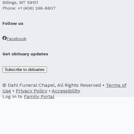
Billings, MT 59101
Phone: +1 (406) 248-8807
Follow us
Facebook
Get obituary updates
Subscribe to obituaries
© Dahl Funeral Chapel, All Rights Reserved •
Terms of
Use
•
Privacy Policy
•
Accessibility
Log in to
Family Portal