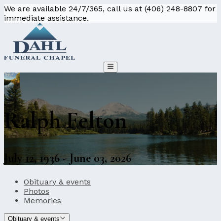
We are available 24/7/365, call us at (406) 248-8807 for
immediate assistance.
Ralph Felton
July 12, 1936 - June 03, 2026
Obituary & events
Photos
Memories
Obituary & events