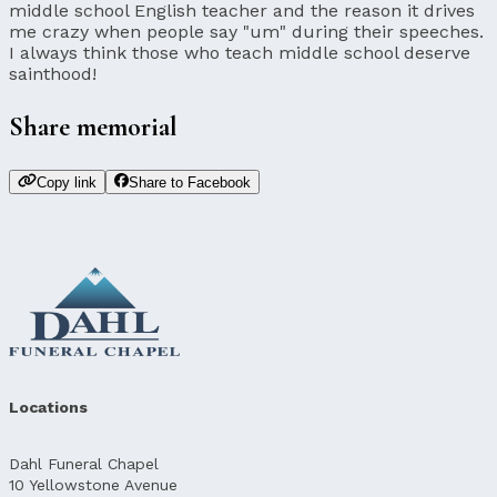
middle school English teacher and the reason it drives
me crazy when people say "um" during their speeches.
I always think those who teach middle school deserve
sainthood!
Share memorial
Copy link
Share to Facebook
Locations
Dahl Funeral Chapel
10 Yellowstone Avenue