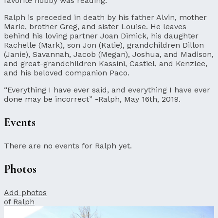
favorite hobby was reading.
Ralph is preceded in death by his father Alvin, mother
Marie, brother Greg, and sister Louise. He leaves
behind his loving partner Joan Dimick, his daughter
Rachelle (Mark), son Jon (Katie), grandchildren Dillon
(Janie), Savannah, Jacob (Megan), Joshua, and Madison,
and great-grandchildren Kassini, Castiel, and Kenzlee,
and his beloved companion Paco.
“Everything I have ever said, and everything I have ever
done may be incorrect” -Ralph, May 16th, 2019.
Events
There are no events for Ralph yet.
Photos
Add photos
of Ralph