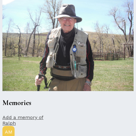
Memories
Add a memory of
Ralph
AM