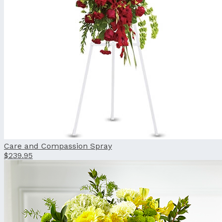
Care and Compassion Spray
$239.95