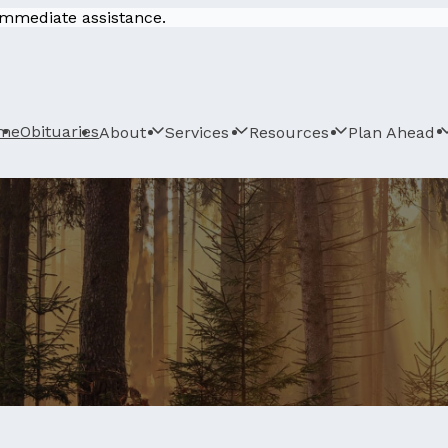
 immediate assistance.
me
Obituaries
About
Services
Resources
Plan Ahead