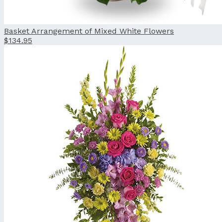
Basket Arrangement of Mixed White Flowers
$134.95