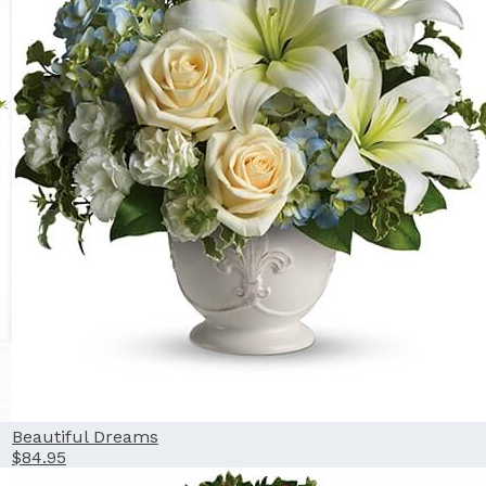
Beautiful Dreams
$84.95