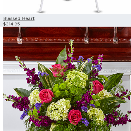
Blessed Heart
$314.95