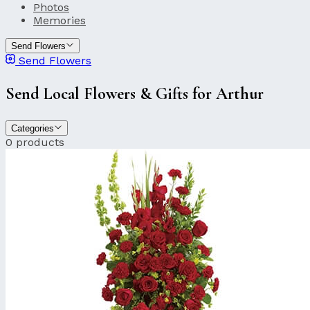
Photos
Memories
Send Flowers
Send Flowers
Send Local Flowers & Gifts for Arthur
Categories
0 products