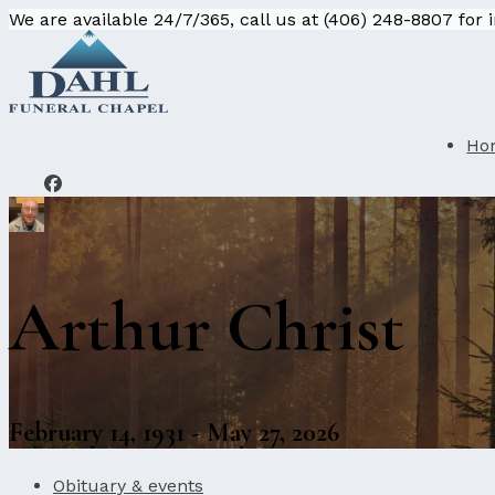
We are available 24/7/365, call us at (406) 248-8807 for
Ho
Arthur Christ
February 14, 1931 - May 27, 2026
Obituary & events