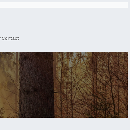
Contact