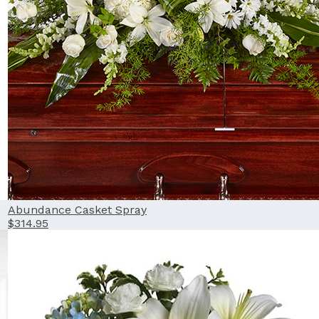
Abundance Casket Spray
$314.95