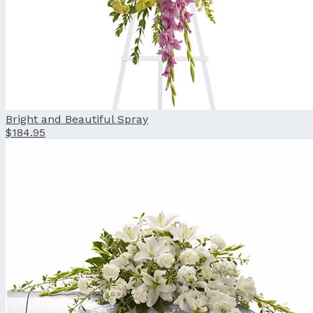
Bright and Beautiful Spray
$184.95