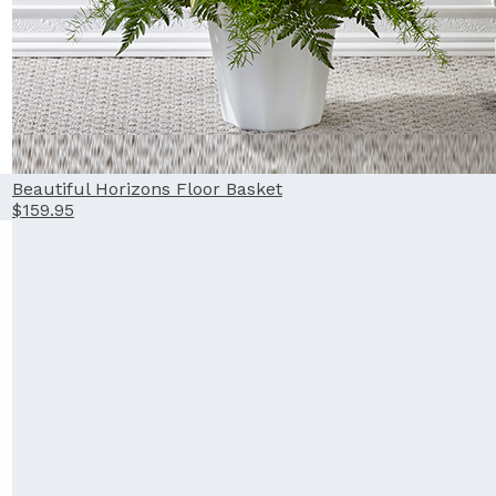
Beautiful Horizons Floor Basket
$159.95