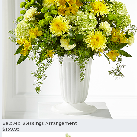
Beloved Blessings Arrangement
$159.95