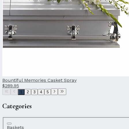
Bountiful Memories Casket Spray
$289.95
1
2
3
4
5
Categories
Baskets