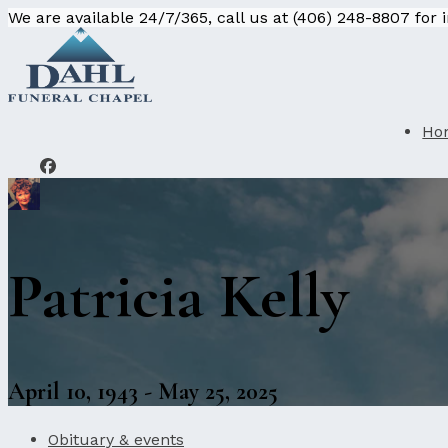
We are available 24/7/365, call us at (406) 248-8807 for
Ho
Patricia Kelly
April 10, 1943 - May 25, 2025
Obituary & events