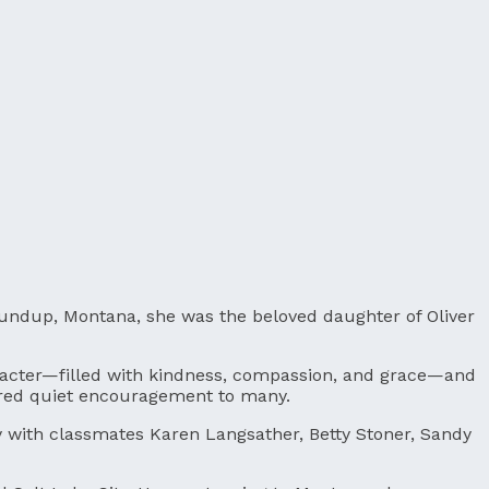
 Roundup, Montana, she was the beloved daughter of Oliver
character—filled with kindness, compassion, and grace—and
ered quiet encouragement to many.
y with classmates Karen Langsather, Betty Stoner, Sandy