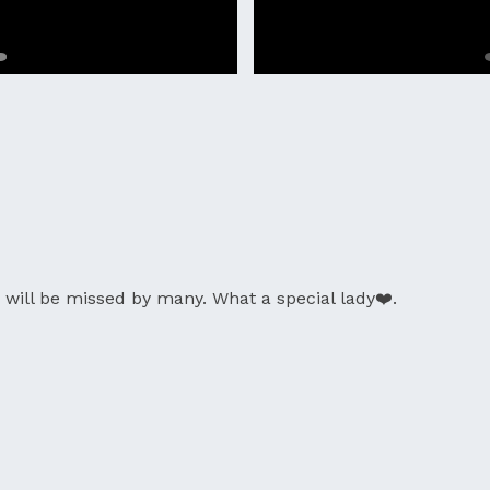
will be missed by many. What a special lady❤️.