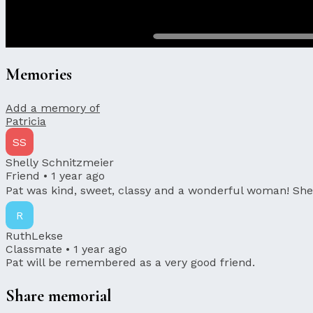
Memories
Add a memory of
Patricia
SS
Shelly Schnitzmeier
Friend •
1 year ago
Pat was kind, sweet, classy and a wonderful woman! She 
R
RuthLekse
Classmate •
1 year ago
Pat will be remembered as a very good friend.
Share memorial