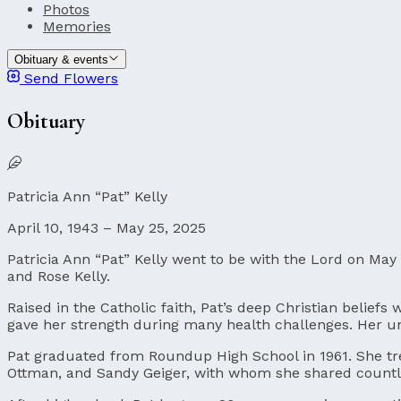
Photos
Memories
Obituary & events
Send Flowers
Obituary
Patricia Ann “Pat” Kelly
April 10, 1943 – May 25, 2025
Patricia Ann “Pat” Kelly went to be with the Lord on May 
and Rose Kelly.
Raised in the Catholic faith, Pat’s deep Christian belief
gave her strength during many health challenges. Her u
Pat graduated from Roundup High School in 1961. She tre
Ottman, and Sandy Geiger, with whom she shared countl