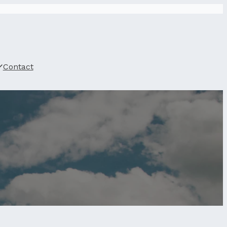
Contact