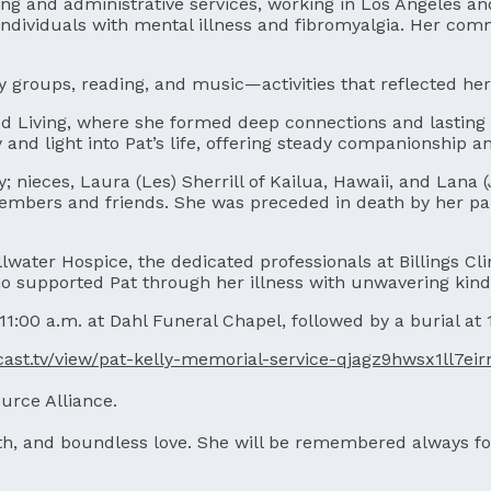
ing and administrative services, working in Los Angeles an
individuals with mental illness and fibromyalgia. Her com
y groups, reading, and music—activities that reflected her
ted Living, where she formed deep connections and lasting 
 and light into Pat’s life, offering steady companionship
y; nieces, Laura (Les) Sherrill of Kailua, Hawaii, and Lana 
mbers and friends. She was preceded in death by her pare
llwater Hospice, the dedicated professionals at Billings C
 supported Pat through her illness with unwavering kind
 11:00 a.m. at Dahl Funeral Chapel, followed by a burial at
xcast.tv/view/pat-kelly-memorial-service-qjagz9hwsx1ll7ei
urce Alliance.
aith, and boundless love. She will be remembered always fo