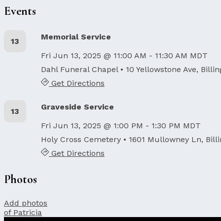
Events
Memorial Service
13
Fri Jun 13, 2025 @ 11:00 AM - 11:30 AM MDT
Dahl Funeral Chapel
• 10 Yellowstone Ave, Billi
Get Directions
Graveside Service
13
Fri Jun 13, 2025 @ 1:00 PM - 1:30 PM MDT
Holy Cross Cemetery
• 1601 Mullowney Ln, Bill
Get Directions
Photos
Add photos
of Patricia