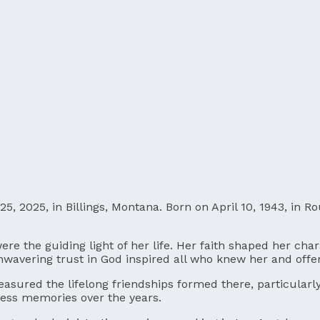
25, 2025, in Billings, Montana. Born on April 10, 1943, in
s were the guiding light of her life. Her faith shaped her 
nwavering trust in God inspired all who knew her and off
asured the lifelong friendships formed there, particularl
ess memories over the years.