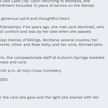
d Salt Lake City. Upon returning to Montana, she
mitment included 12 years of service on the Mental
 generous spirit and thoughtful heart.
friendships. Five years ago, she met Jack Martinell, who
 and comfort and was by her side when she passed.
(Jay) Deeney of Billings, Montana; several cousins; her
nts, Oliver and Rose Kelly, and her sons, Michael (who
linic, the compassionate staff at Autumn Springs Assisted
ness and care.
 1:00 p.m. at Holy Cross Cemetery.
rmhn
r the care she gave and the light she shared with her