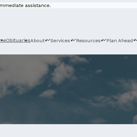
 immediate assistance.
me
Obituaries
About
Services
Resources
Plan Ahead