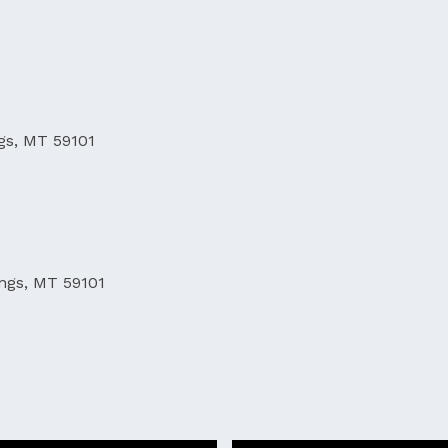
ngs, MT 59101
ings, MT 59101