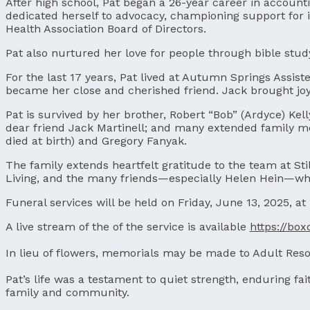
After high school, Pat began a 26-year career in account
dedicated herself to advocacy, championing support for 
Health Association Board of Directors.
Pat also nurtured her love for people through bible stud
For the last 17 years, Pat lived at Autumn Springs Assis
became her close and cherished friend. Jack brought joy
Pat is survived by her brother, Robert “Bob” (Ardyce) Kell
dear friend Jack Martinell; and many extended family me
died at birth) and Gregory Fanyak.
The family extends heartfelt gratitude to the team at Sti
Living, and the many friends—especially Helen Hein—who
Funeral services will be held on Friday, June 13, 2025, at
A live stream of the of the service is available
https://bo
In lieu of flowers, memorials may be made to Adult Reso
Pat’s life was a testament to quiet strength, enduring f
family and community.