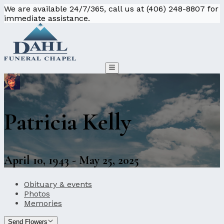
We are available 24/7/365, call us at (406) 248-8807 for
immediate assistance.
Patricia Kelly
April 10, 1943 - May 25, 2025
Obituary & events
Photos
Memories
Send Flowers