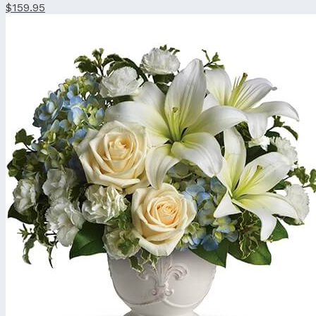
$159.95