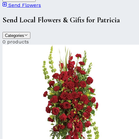
Send Flowers
Send Local Flowers & Gifts for Patricia
Categories
0 products