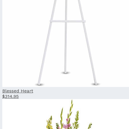
Blessed Heart
$314.95