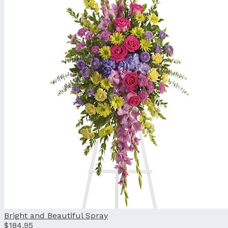
Bright and Beautiful Spray
$184.95