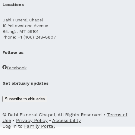
Locations
Dahl Funeral Chapel
10 Yellowstone Avenue
Billings, MT 59101
Phone: +1 (406) 248-8807
Follow us
Facebook
Get obituary updates
Subscribe to obituaries
© Dahl Funeral Chapel, All Rights Reserved •
Terms of
Use
•
Privacy Policy
•
Accessibility
Log in to
Family Portal