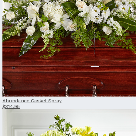
Abundance Casket Spray
$314.95