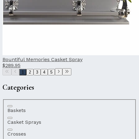
Bountiful Memories Casket Spray
$289.95
1
2
3
4
5
Categories
Baskets
Casket Sprays
Crosses