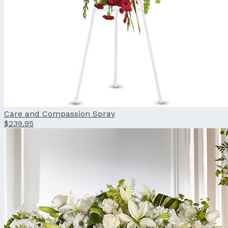
Care and Compassion Spray
$239.95