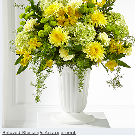
Beloved Blessings Arrangement