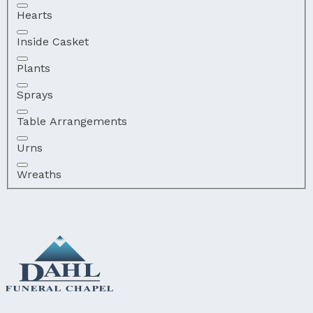
Hearts
Inside Casket
Plants
Sprays
Table Arrangements
Urns
Wreaths