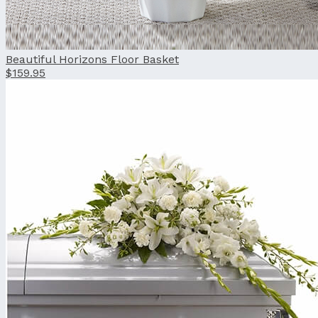
Beautiful Horizons Floor Basket
$159.95