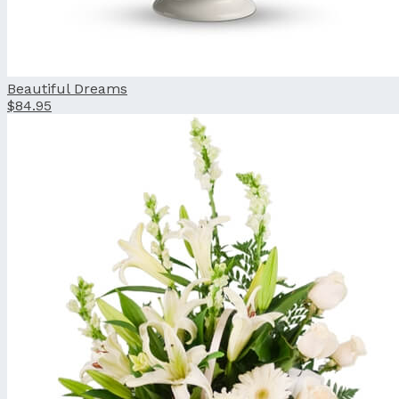
Beautiful Dreams
$84.95