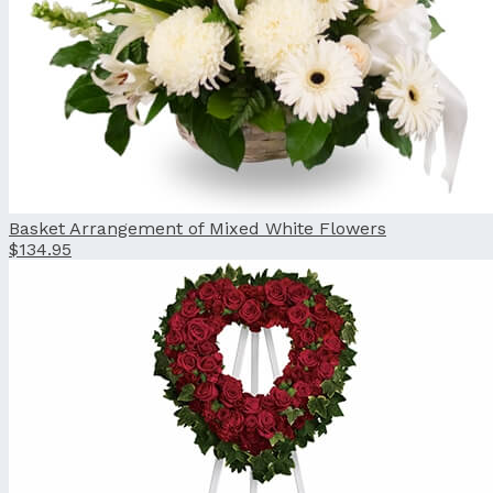
Basket Arrangement of Mixed White Flowers
$134.95