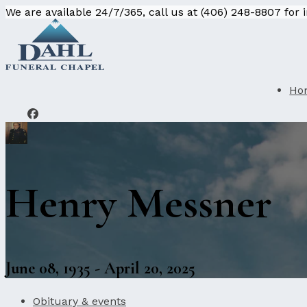
We are available 24/7/365, call us at (406) 248-8807 for
Ho
Henry Messner
June 08, 1935 - April 20, 2025
Obituary & events