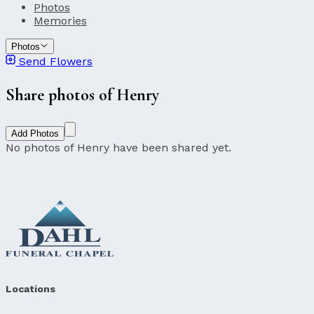
Photos
Memories
Photos
Send Flowers
Share photos of Henry
Add Photos
No photos of Henry have been shared yet.
Locations