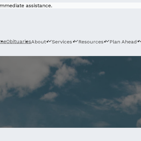
 immediate assistance.
me
Obituaries
About
Services
Resources
Plan Ahead