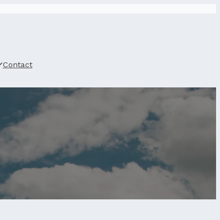
Contact