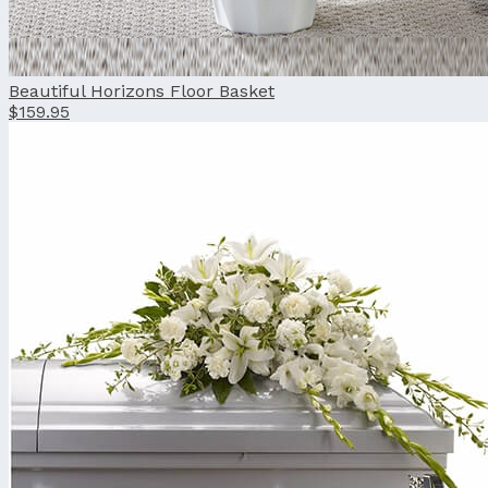
Beautiful Horizons Floor Basket
$159.95