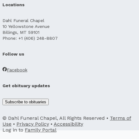
Locations
Dahl Funeral Chapel
10 Yellowstone Avenue
Billings, MT 59101
Phone: +1 (406) 248-8807
Follow us
Facebook
Get obituary updates
Subscribe to obituaries
© Dahl Funeral Chapel, All Rights Reserved •
Terms of
Use
•
Privacy Policy
•
Accessibility
Log in to
Family Portal