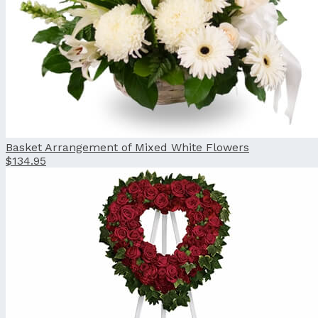
Basket Arrangement of Mixed White Flowers
$134.95