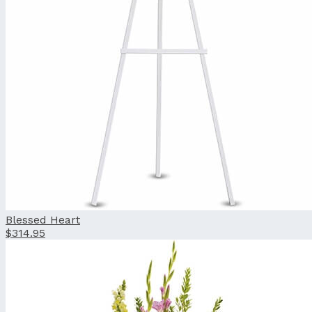
Blessed Heart
$314.95