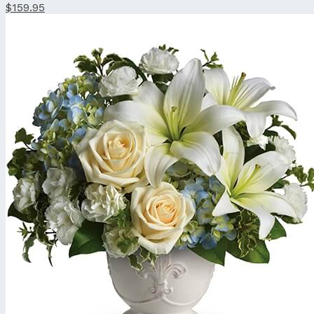
$159.95