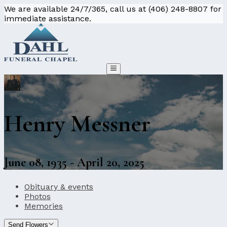
We are available 24/7/365, call us at (406) 248-8807 for
immediate assistance.
Henry Messner
June 08, 1935 - April 20, 2025
Obituary & events
Photos
Memories
Send Flowers