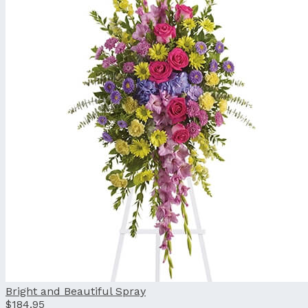
Bright and Beautiful Spray
$184.95