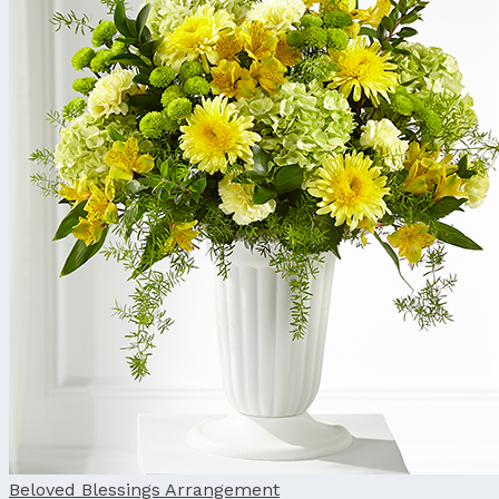
Beloved Blessings Arrangement