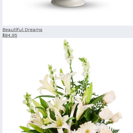
Beautiful Dreams
$84.95