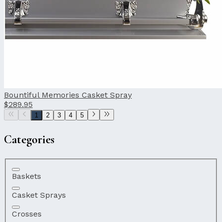
Bountiful Memories Casket Spray
$289.95
1
2
3
4
5
Categories
Baskets
Casket Sprays
Crosses