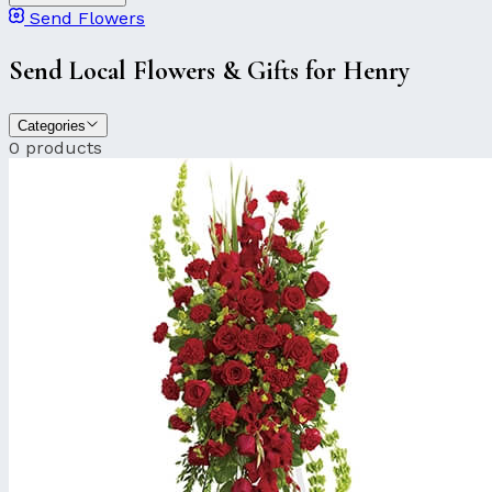
Send Flowers
Send Local Flowers & Gifts for Henry
Categories
0 products