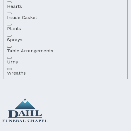
Hearts
Inside Casket
Plants
Sprays
Table Arrangements
Urns
Wreaths