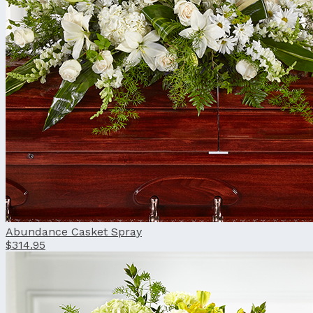
Abundance Casket Spray
$314.95