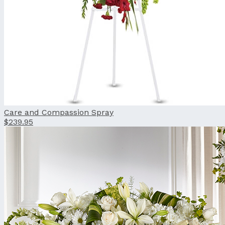
Care and Compassion Spray
$239.95