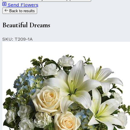
Send Flowers
Back to results
Beautiful Dreams
SKU: T209-1A