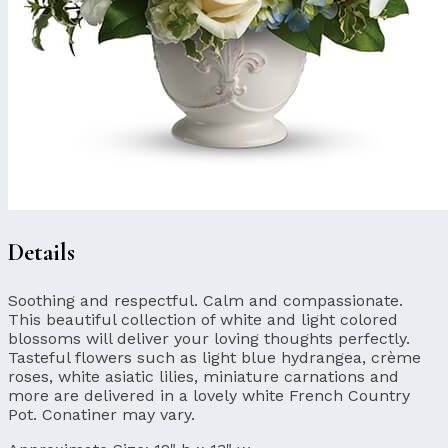
Details
Soothing and respectful. Calm and compassionate.
This beautiful collection of white and light colored
blossoms will deliver your loving thoughts perfectly.
Tasteful flowers such as light blue hydrangea, crème
roses, white asiatic lilies, miniature carnations and
more are delivered in a lovely white French Country
Pot. Conatiner may vary.