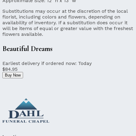
Approximate Size:
12" h x 13" w
Substitutions may occur at the discretion of the local
florist, including colors and flowers, depending on
availability of inventory. If a substitution does occur it
will be items of equal or greater value with the freshest
flowers available.
Beautiful Dreams
Earliest delivery if ordered now:
Today
$84.95
Buy Now