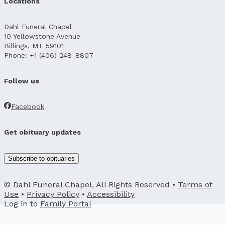
Locations
Dahl Funeral Chapel
10 Yellowstone Avenue
Billings, MT 59101
Phone: +1 (406) 248-8807
Follow us
Facebook
Get obituary updates
Subscribe to obituaries
© Dahl Funeral Chapel, All Rights Reserved •
Terms of
Use
•
Privacy Policy
•
Accessibility
Log in to
Family Portal