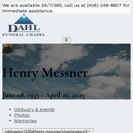
We are available 24/7/365, call us at (406) 248-8807 for
immediate assistance.
Henry Messner
June 08, 1935 - April 20, 2025
Obituary & events
Photos
Memories
/obituaries/11054/henry-messner/shop/product/4