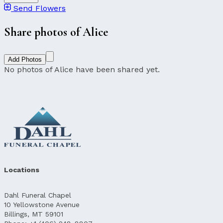
Send Flowers
Share photos of Alice
Add Photos
No photos of Alice have been shared yet.
Locations
Dahl Funeral Chapel
10 Yellowstone Avenue
Billings, MT 59101