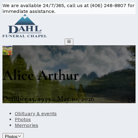
We are available 24/7/365, call us at (406) 248-8807 for
immediate assistance.
Alice Arthur
October 15, 1939 - May 10, 2026
Obituary & events
Photos
Memories
Photos