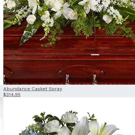
Abundance Casket Spray
$314.95