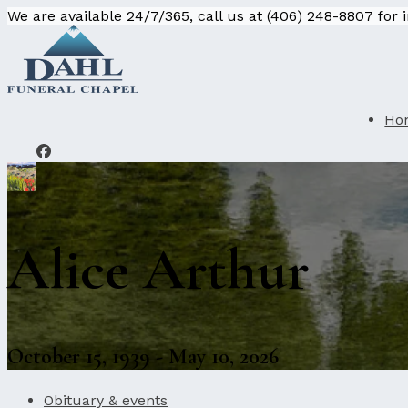
We are available 24/7/365, call us at (406) 248-8807 for
Ho
Alice Arthur
October 15, 1939 - May 10, 2026
Obituary & events