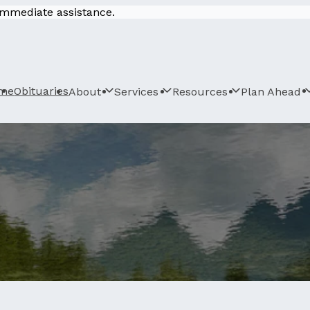
 immediate assistance.
me
Obituaries
About
Services
Resources
Plan Ahead