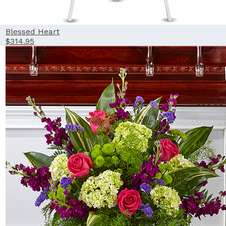
Blessed Heart
$314.95