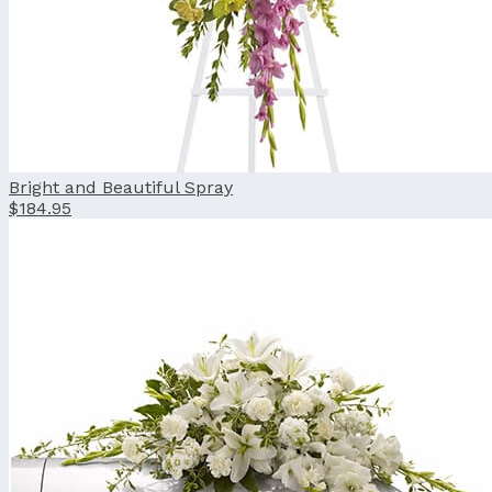
Bright and Beautiful Spray
$184.95