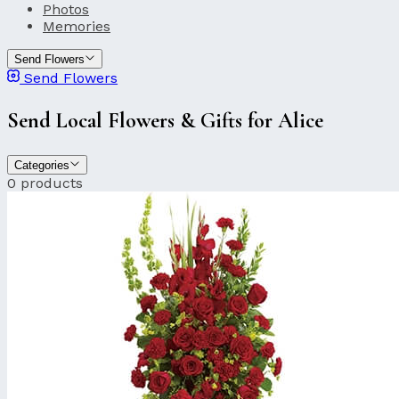
Photos
Memories
Send Flowers
Send Flowers
Send Local Flowers & Gifts for Alice
Categories
0 products