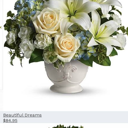
Beautiful Dreams
$84.95