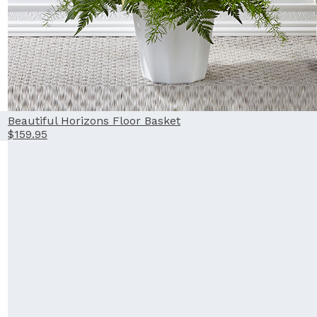
Beautiful Horizons Floor Basket
$159.95