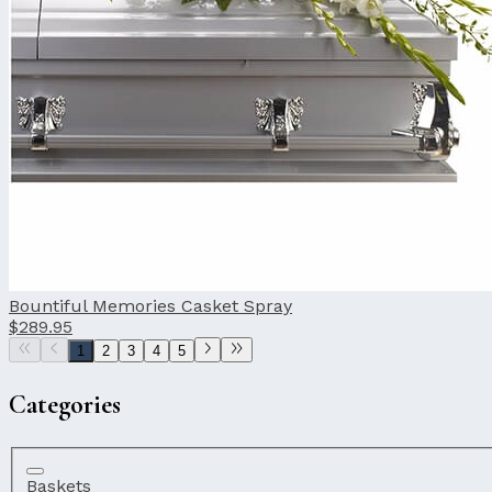
Bountiful Memories Casket Spray
$289.95
1
2
3
4
5
Categories
Baskets