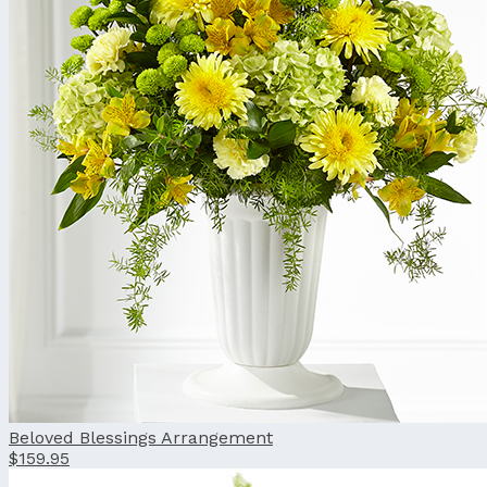
Beloved Blessings Arrangement
$159.95