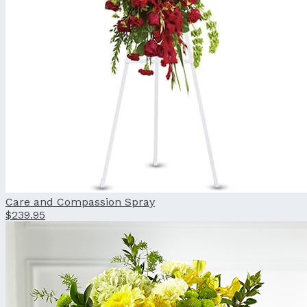
Care and Compassion Spray
$239.95