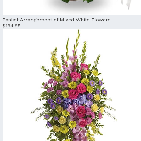
Basket Arrangement of Mixed White Flowers
$134.95