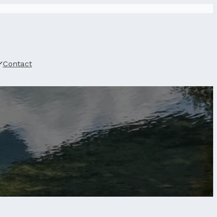
Contact